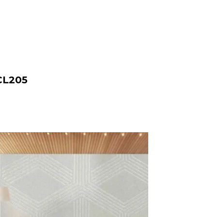
CL205