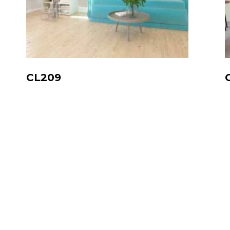
CL209