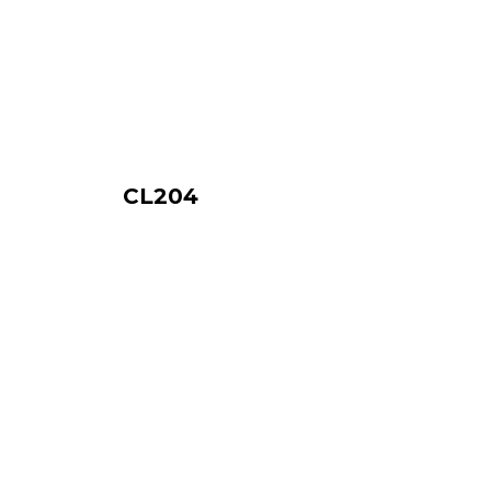
CL204