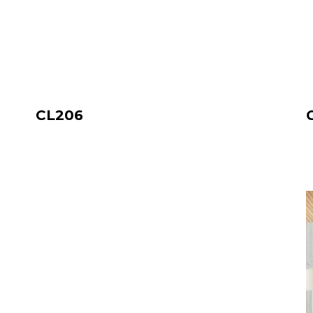
CL206