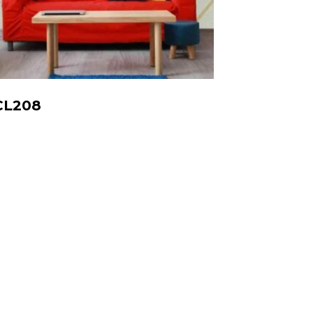
CL208