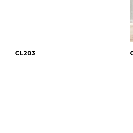
CL203