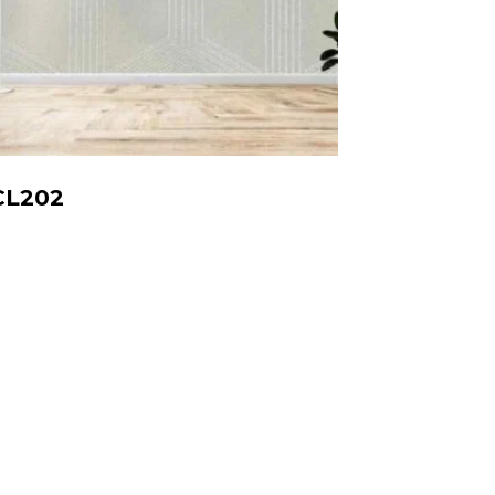
CL202