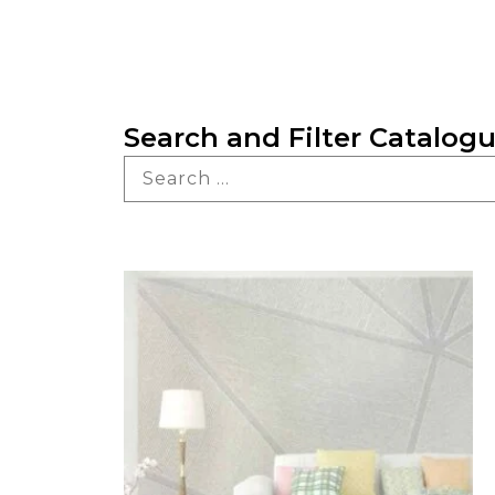
Search and Filter Catalog