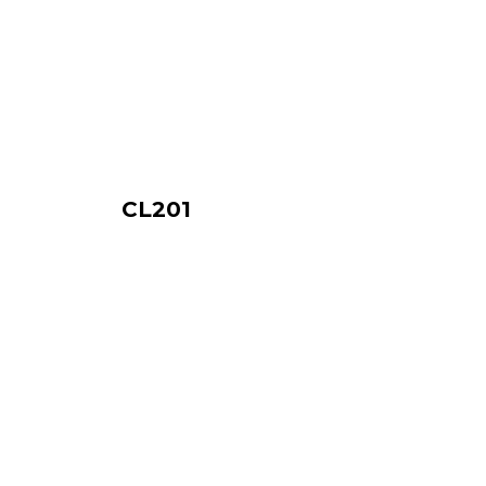
CL201