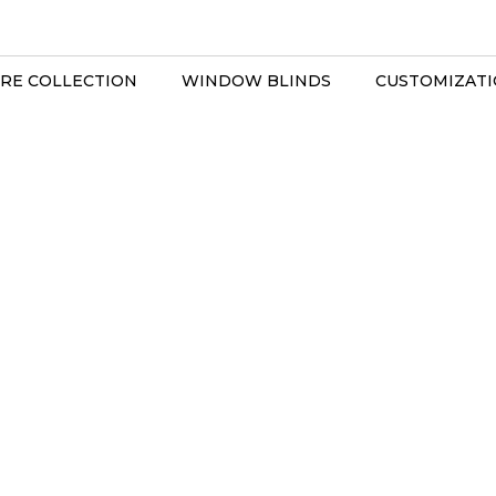
RE COLLECTION
WINDOW BLINDS
CUSTOMIZAT