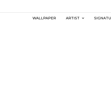
WALLPAPER
ARTIST
SIGNATU