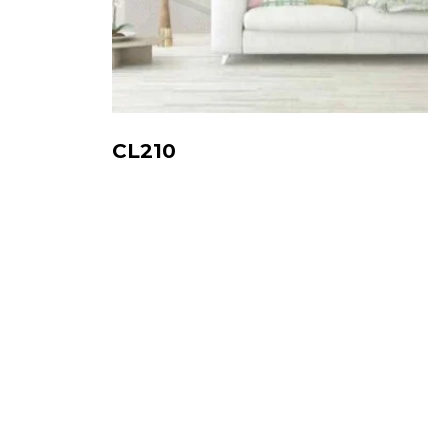
CL210