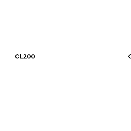
CL200