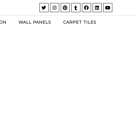
ION
WALL PANELS
CARPET TILES