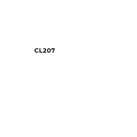
CL207