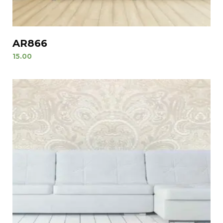
AR866
15.00