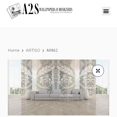
Home
ARTISO
AR862