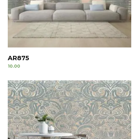
AR875
10.00