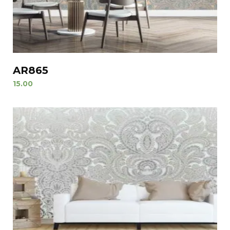
AR865
15.00