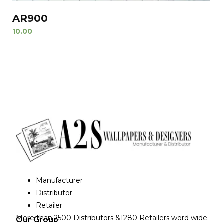
AR900
10.00
Manufacturer
Distributor
Retailer
More than 2500 Distributors &1280 Retailers word wide.
Our Group