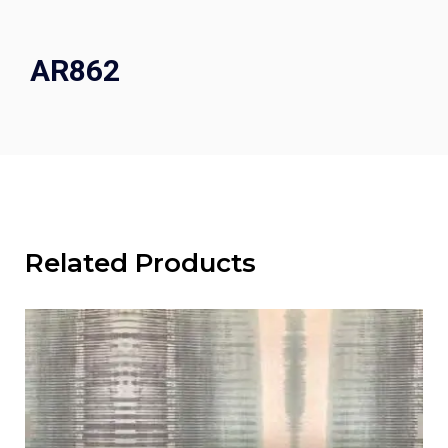
AR862
Related Products