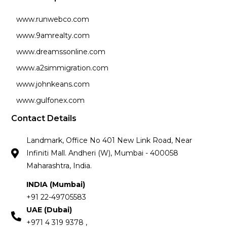
www.runwebco.com
www.9amrealty.com
www.dreamssonline.com
www.a2simmigration.com
www.johnkeans.com
www.gulfonex.com
Contact Details
Landmark, Office No 401 New Link Road, Near
Infiniti Mall. Andheri (W), Mumbai - 400058
Maharashtra, India.
INDIA (Mumbai)
+91 22-49705583
UAE (Dubai)
+971 4 319 9378 ,