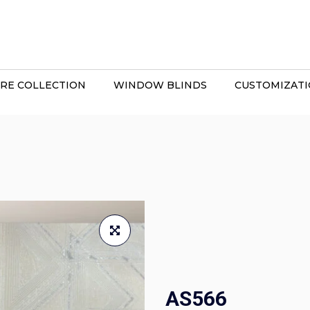
RE COLLECTION
WINDOW BLINDS
CUSTOMIZAT
AS566