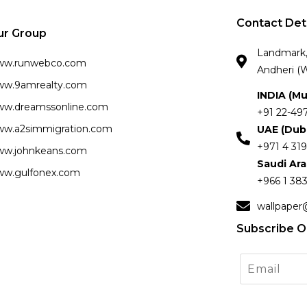
Contact Det
ur Group
Landmark, 
ww.runwebco.com
Andheri (W
w.9amrealty.com
INDIA (M
w.dreamssonline.com
+91 22-49
w.a2simmigration.com
UAE (Dub
+971 4 319
w.johnkeans.com
Saudi Ar
w.gulfonex.com
+966 1 383
wallpaper
Subscribe O