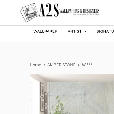
WALLPAPER
ARTIST
SIGNATU
Home
AMBER STONE
AS566