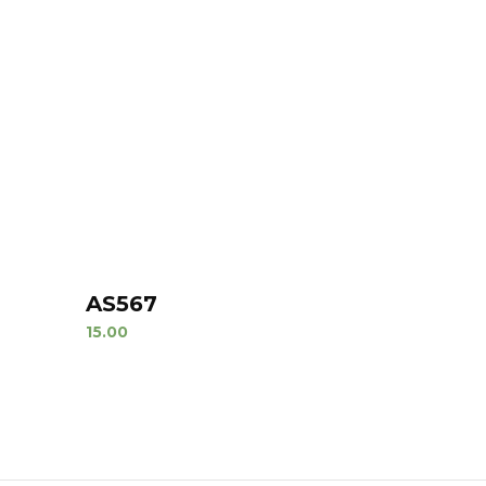
AS567
15.00