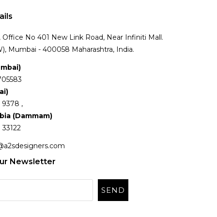
ails
Office No 401 New Link Road, Near Infiniti Mall.
), Mumbai - 400058 Maharashtra, India.
umbai)
705583
ai)
 9378 ,
abia (Dammam)
 33122
@a2sdesigners.com
ur Newsletter