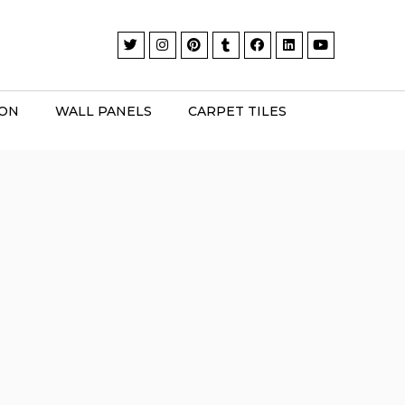
ION
WALL PANELS
CARPET TILES