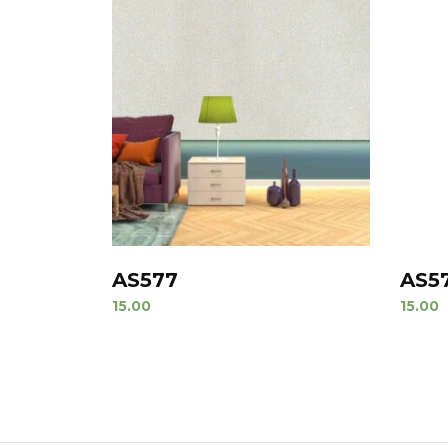
AS577
AS5
15.00
15.00