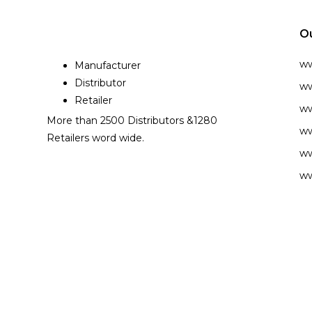
O
w
Manufacturer
Distributor
ww
Retailer
ww
More than 2500 Distributors &1280
ww
Retailers word wide.
ww
ww