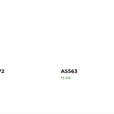
72
AS563
15.00