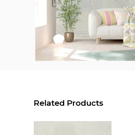
Related Products