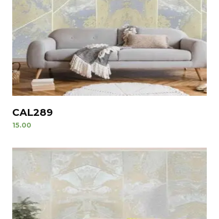
CAL289
15.00