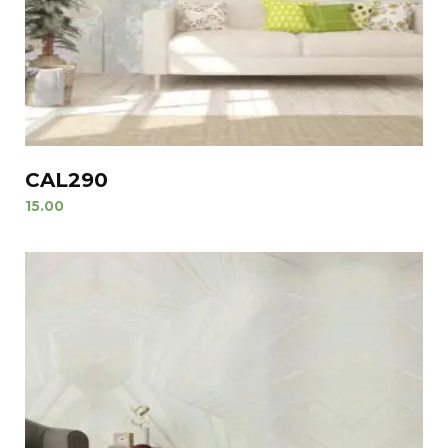
CAL290
15.00