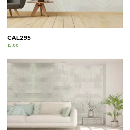
CAL295
15.00