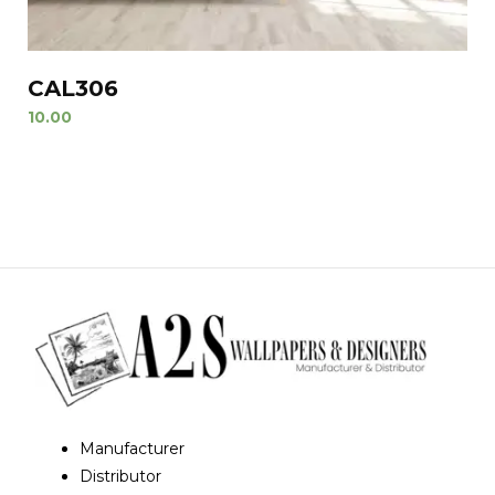
CAL306
10.00
Manufacturer
Distributor