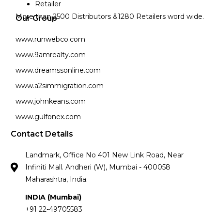
Retailer
More than 2500 Distributors &1280 Retailers word wide.
Our Group
www.runwebco.com
www.9amrealty.com
www.dreamssonline.com
www.a2simmigration.com
www.johnkeans.com
www.gulfonex.com
Contact Details
Landmark, Office No 401 New Link Road, Near
Infiniti Mall. Andheri (W), Mumbai - 400058
Maharashtra, India.
INDIA (Mumbai)
+91 22-49705583