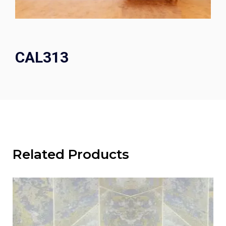
CAL313
Related Products