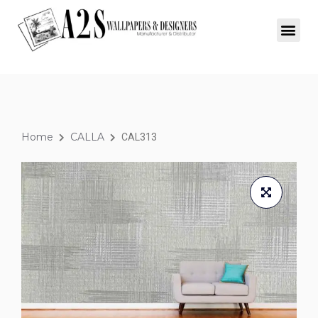
Home
CALLA
CAL313