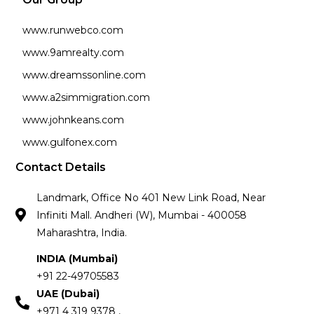
www.runwebco.com
www.9amrealty.com
www.dreamssonline.com
www.a2simmigration.com
www.johnkeans.com
www.gulfonex.com
Contact Details
Landmark, Office No 401 New Link Road, Near
Infiniti Mall. Andheri (W), Mumbai - 400058
Maharashtra, India.
INDIA (Mumbai)
+91 22-49705583
UAE (Dubai)
+971 4 319 9378 ,