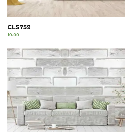
CLS759
10.00