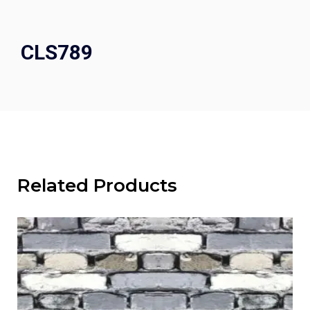
CLS789
Related Products