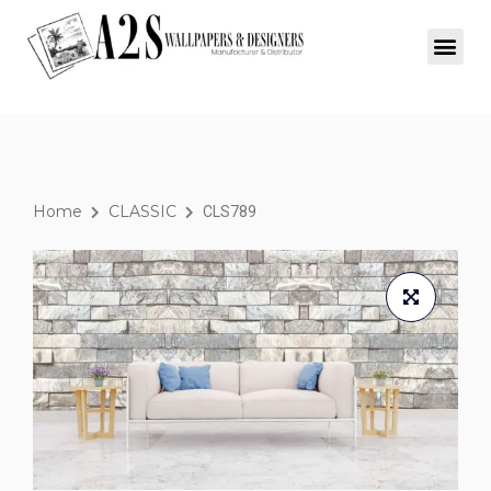
Home
CLASSIC
CLS789