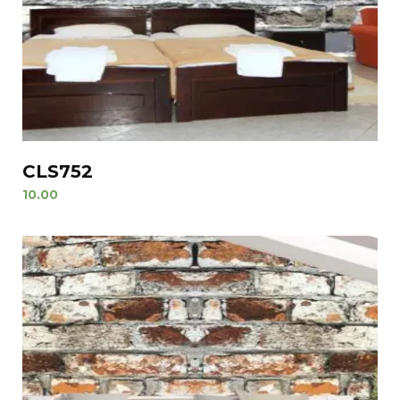
CLS752
10.00