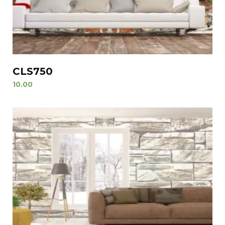
CLS750
10.00