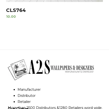
CLS764
10.00
Manufacturer
Distributor
Retailer
More than 2500 Distributors &1280 Retailers word wide.
Our Group