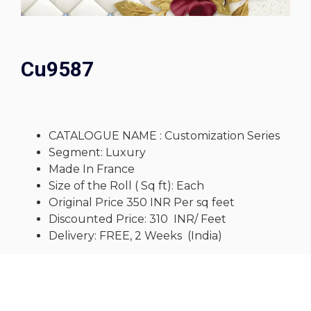
Cu9587
CATALOGUE NAME : Customization Series
Segment: Luxury
Made In France
Size of the Roll ( Sq ft): Each
Original Price 350 INR Per sq feet
Discounted Price: 310 INR/ Feet
Delivery: FREE, 2 Weeks (India)