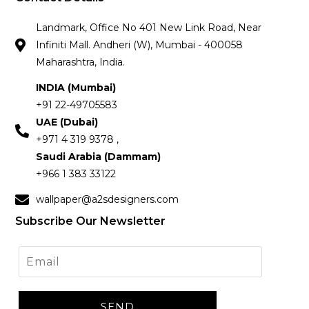
Landmark, Office No 401 New Link Road, Near
Infiniti Mall. Andheri (W), Mumbai - 400058
Maharashtra, India.
INDIA (Mumbai)
+91 22-49705583
UAE (Dubai)
+971 4 319 9378 ,
Saudi Arabia (Dammam)
+966 1 383 33122
wallpaper@a2sdesigners.com
Subscribe Our Newsletter