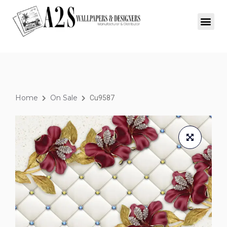
Home
On Sale
Cu9587