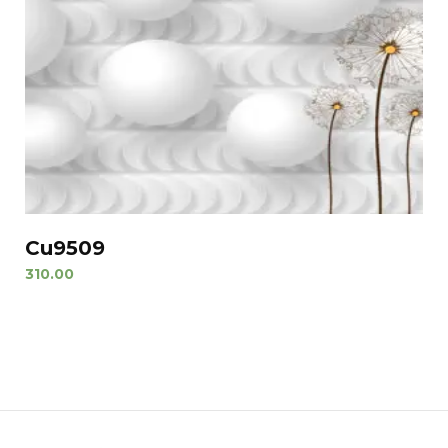
Cu9509
310.00