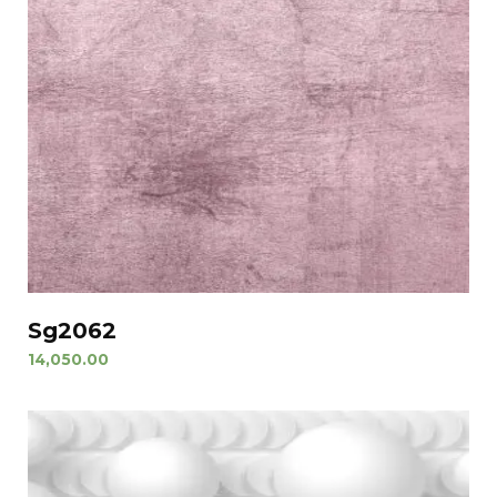
Sg2062
14,050.00