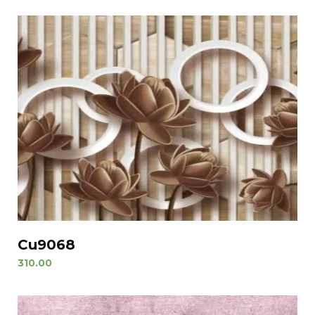
Cu9068
310.00