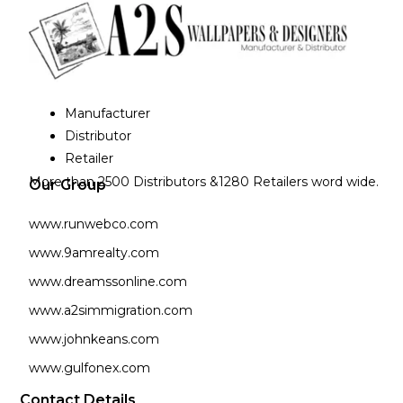
Manufacturer
Distributor
Retailer
More than 2500 Distributors &1280 Retailers word wide.
Our Group
www.runwebco.com
www.9amrealty.com
www.dreamssonline.com
www.a2simmigration.com
www.johnkeans.com
www.gulfonex.com
Contact Details