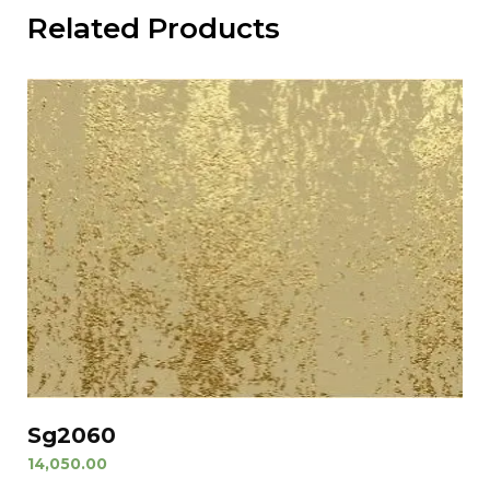
Related Products
Sg2060
14,050.00