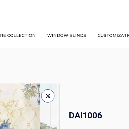
RE COLLECTION
WINDOW BLINDS
CUSTOMIZAT
DAI1006