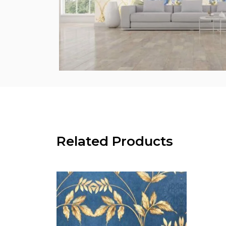
Related Products