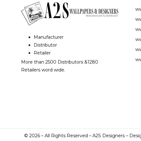
w
ww
ww
Manufacturer
ww
Distributor
ww
Retailer
ww
More than 2500 Distributors &1280
Retailers word wide.
©
2026
– All Rights Reserved – A2S Designers – Desi