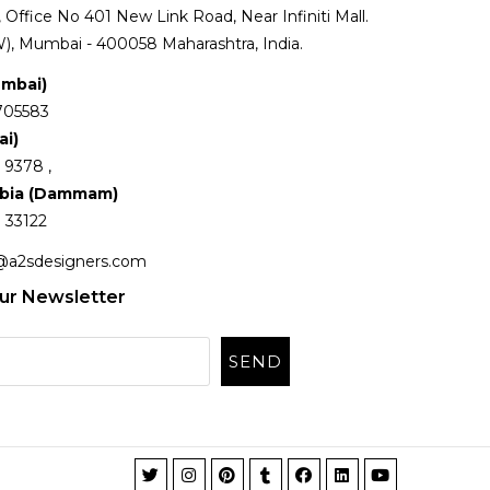
Office No 401 New Link Road, Near Infiniti Mall.
), Mumbai - 400058 Maharashtra, India.
umbai)
705583
ai)
 9378 ,
abia (Dammam)
 33122
@a2sdesigners.com
ur Newsletter