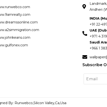
Landmark, 
ww.runwebco.com
Andheri (W
w.9amrealty.com
INDIA (M
w.dreamssonline.com
+91 22-49
w.a2simmigration.com
UAE (Dub
+971 4 319
w.johnkeans.com
Saudi Ar
w.gulfonex.com
+966 1 383
wallpaper
Subscribe O
gned By: Runwebco,Silicon Valley,Ca,Usa