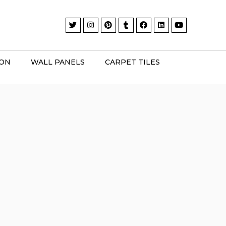
ION
WALL PANELS
CARPET TILES