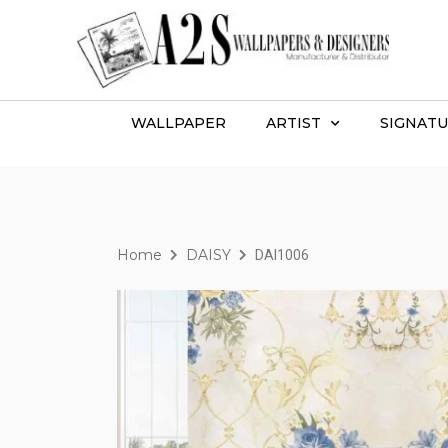
WALLPAPER
ARTIST
SIGNATU
Home
DAISY
DAI1006