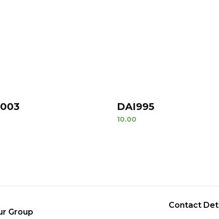
1003
DAI995
10.00
Contact Det
ur Group