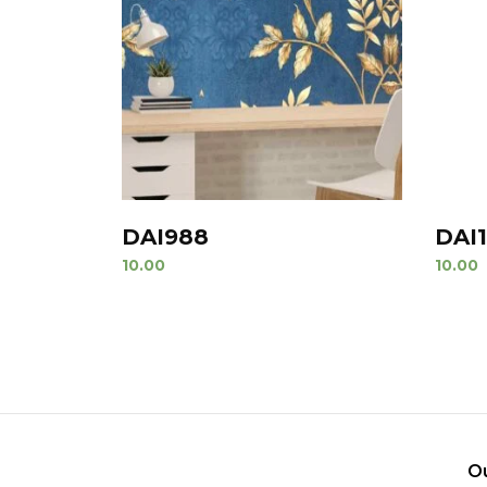
DAI988
DAI
10.00
10.00
O