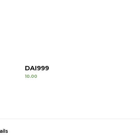
DAI999
10.00
ails