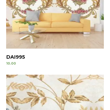
DAI995
10.00