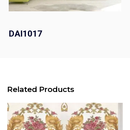
DAI1017
Related Products