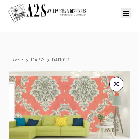
Home
DAISY
DAI1017