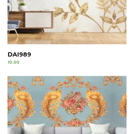
DAI989
10.00