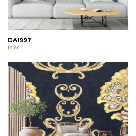
DAI997
10.00