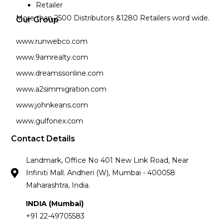
Retailer
More than 2500 Distributors &1280 Retailers word wide.
Our Group
www.runwebco.com
www.9amrealty.com
www.dreamssonline.com
www.a2simmigration.com
www.johnkeans.com
www.gulfonex.com
Contact Details
Landmark, Office No 401 New Link Road, Near
Infiniti Mall. Andheri (W), Mumbai - 400058
Maharashtra, India.
INDIA (Mumbai)
+91 22-49705583