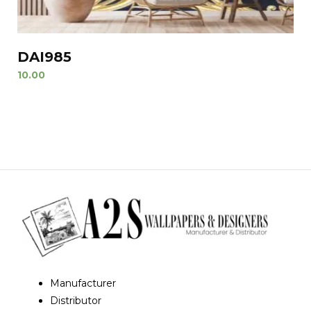
DAI985
10.00
Manufacturer
Distributor