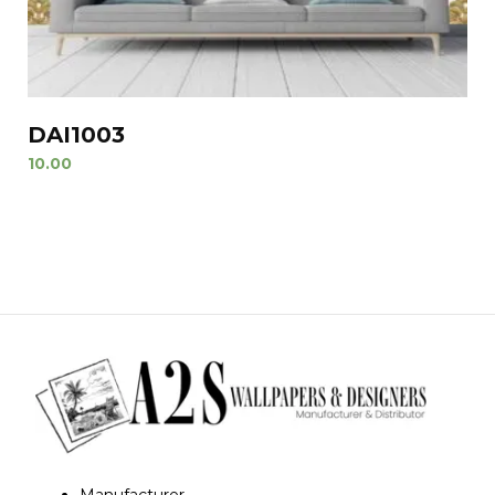
DAI1003
10.00