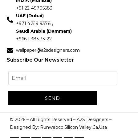
INDIA (Mumbai)
+91 22-49705583
UAE (Dubai)
+971 4 319 9378 ,
Saudi Arabia (Dammam)
+966 1 383 33122
wallpaper@a2sdesigners.com
Subscribe Our Newsletter
©
2026
– All Rights Reserved – A2S Designers –
Designed By: Runwebco,Silicon Valley,Ca,Usa