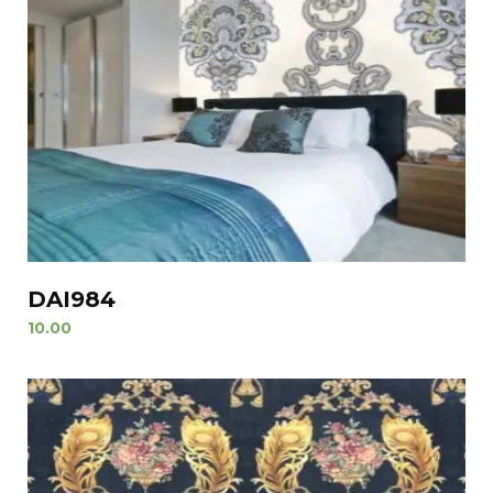
DAI984
10.00