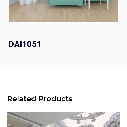
DAI1051
Related Products