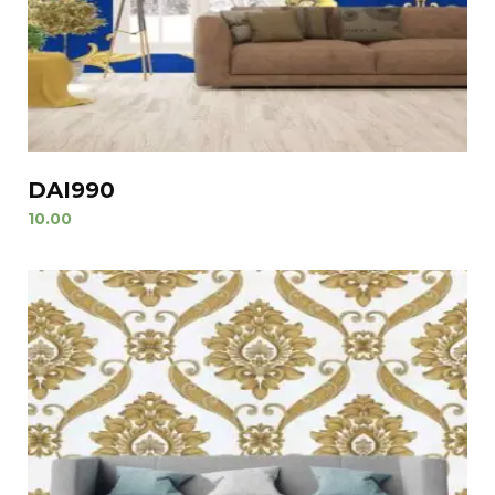
DAI990
10.00