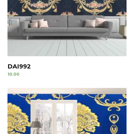
DAI992
10.00