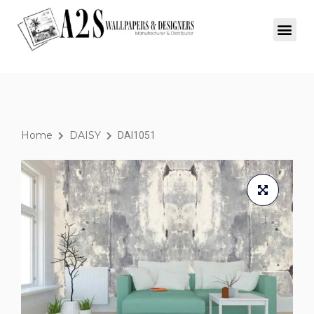
Home
DAISY
DAI1051