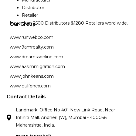
Manufacturer
Distributor
Retailer
More than 2500 Distributors &1280 Retailers word wide.
Our Group
www.runwebco.com
www.9amrealty.com
www.dreamssonline.com
www.a2simmigration.com
www.johnkeans.com
www.gulfonex.com
Contact Details
Landmark, Office No 401 New Link Road, Near
Infiniti Mall. Andheri (W), Mumbai - 400058
Maharashtra, India.