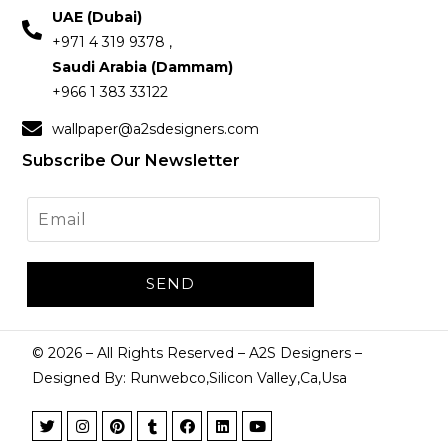
UAE (Dubai)
+971 4 319 9378 ,
Saudi Arabia (Dammam)
+966 1 383 33122
wallpaper@a2sdesigners.com
Subscribe Our Newsletter
©
2026
– All Rights Reserved – A2S Designers –
Designed By: Runwebco,Silicon Valley,Ca,Usa