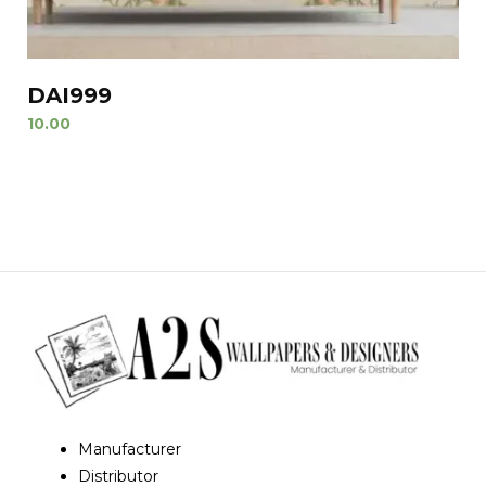
DAI999
10.00
Manufacturer
Distributor