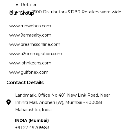
Retailer
More than 2500 Distributors &1280 Retailers word wide.
Our Group
www.runwebco.com
www.9amrealty.com
www.dreamssonline.com
www.a2simmigration.com
www.johnkeans.com
www.gulfonex.com
Contact Details
Landmark, Office No 401 New Link Road, Near
Infiniti Mall. Andheri (W), Mumbai - 400058
Maharashtra, India.
INDIA (Mumbai)
+91 22-49705583