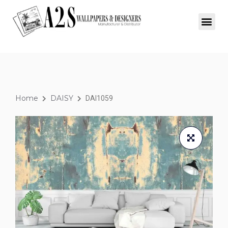
Home
DAISY
DAI1059