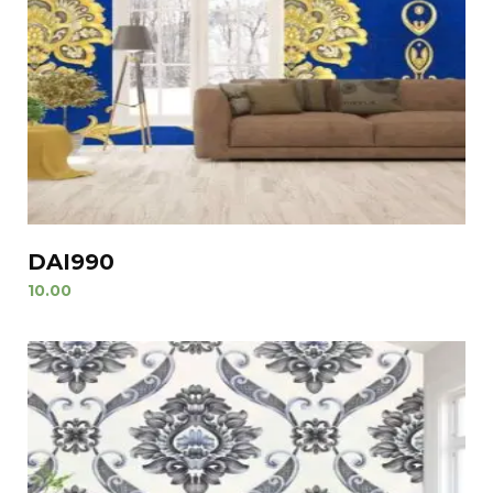
DAI990
10.00