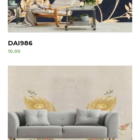
DAI986
10.00