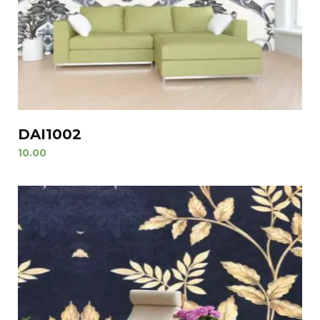
DAI1002
10.00