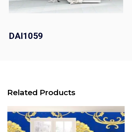
DAI1059
Related Products