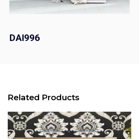
DAI996
Related Products