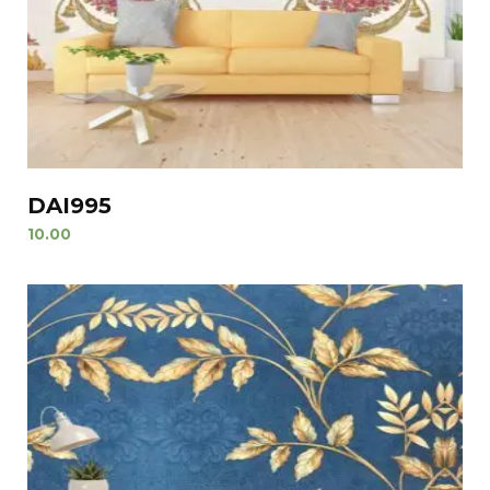
DAI995
10.00