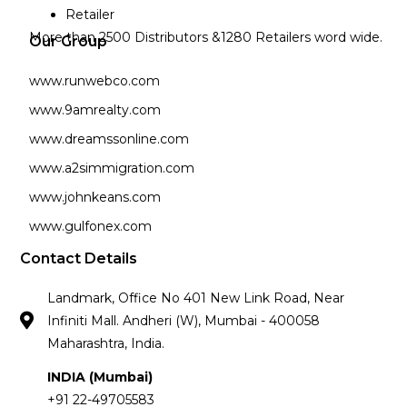
Retailer
More than 2500 Distributors &1280 Retailers word wide.
Our Group
www.runwebco.com
www.9amrealty.com
www.dreamssonline.com
www.a2simmigration.com
www.johnkeans.com
www.gulfonex.com
Contact Details
Landmark, Office No 401 New Link Road, Near
Infiniti Mall. Andheri (W), Mumbai - 400058
Maharashtra, India.
INDIA (Mumbai)
+91 22-49705583