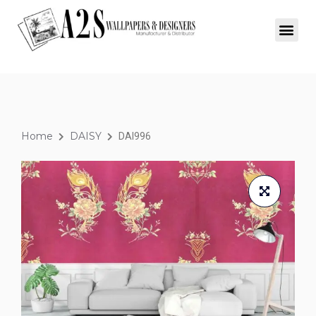
Home
DAISY
DAI996