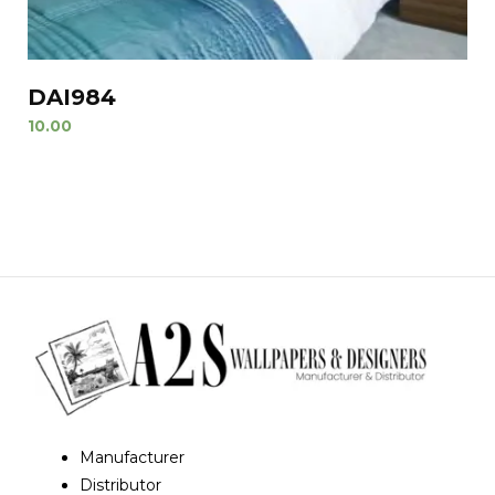
DAI984
10.00
Manufacturer
Distributor