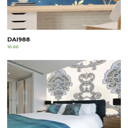
DAI988
10.00