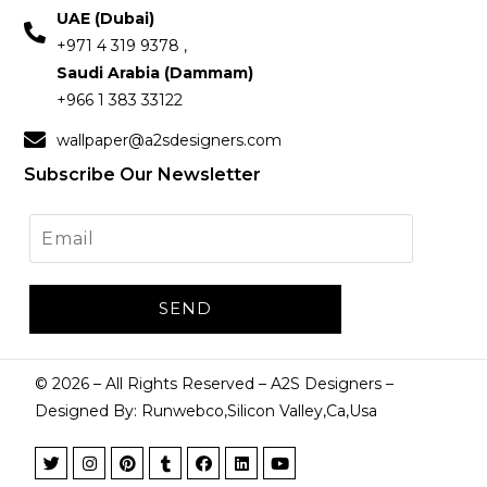
UAE (Dubai)
+971 4 319 9378 ,
Saudi Arabia (Dammam)
+966 1 383 33122
wallpaper@a2sdesigners.com
Subscribe Our Newsletter
©
2026
– All Rights Reserved – A2S Designers –
Designed By: Runwebco,Silicon Valley,Ca,Usa