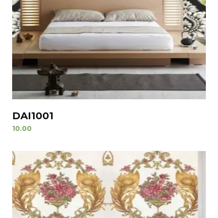
DAI1001
10.00