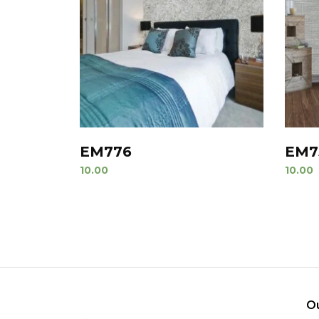
EM776
EM7
10.00
10.00
O