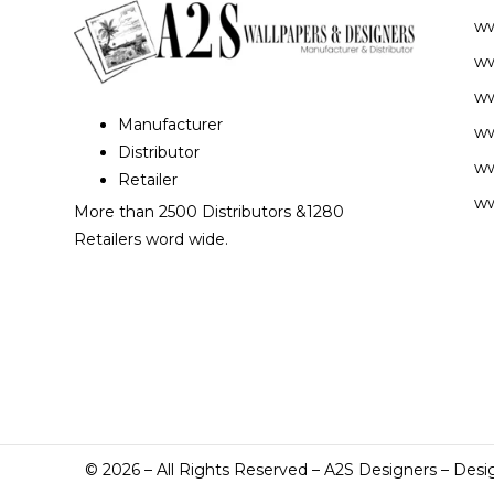
w
ww
ww
Manufacturer
ww
Distributor
ww
Retailer
ww
More than 2500 Distributors &1280
Retailers word wide.
©
2026
– All Rights Reserved – A2S Designers – Desi