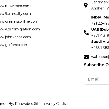
Landmark, 
ww.runwebco.com
Andheri (W
w.9amrealty.com
INDIA (M
w.dreamssonline.com
+91 22-49
w.a2simmigration.com
UAE (Dub
+971 4 319
w.johnkeans.com
Saudi Ar
w.gulfonex.com
+966 1 383
wallpaper
Subscribe O
gned By: Runwebco,Silicon Valley,Ca,Usa