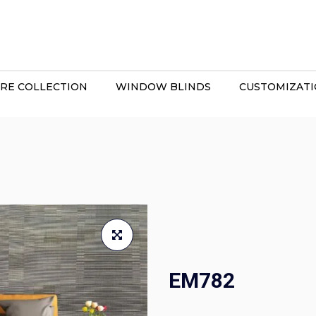
RE COLLECTION
WINDOW BLINDS
CUSTOMIZAT
EM782