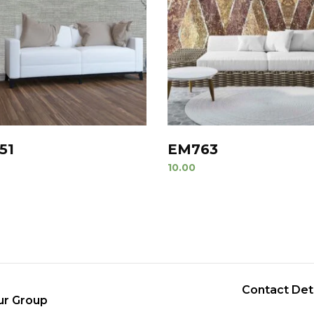
51
EM763
10.00
Contact Det
ur Group