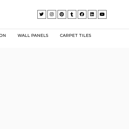
ION
WALL PANELS
CARPET TILES