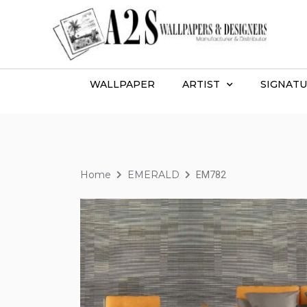
WALLPAPER
ARTIST
SIGNATU
Home
EMERALD
EM782