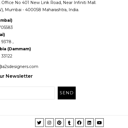
Office No 401 New Link Road, Near Infiniti Mall.
), Mumbai - 400058 Maharashtra, India.
umbai)
705583
ai)
 9378 ,
abia (Dammam)
 33122
@a2sdesigners.com
ur Newsletter