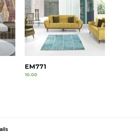
EM771
10.00
ails