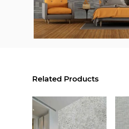
Related Products