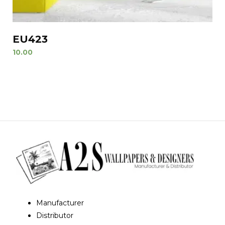
EU423
10.00
Manufacturer
Distributor