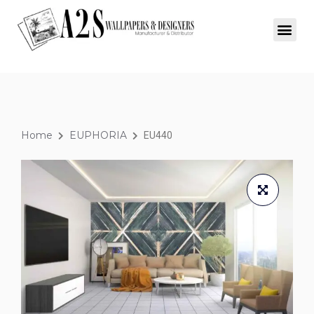
Home
EUPHORIA
EU440