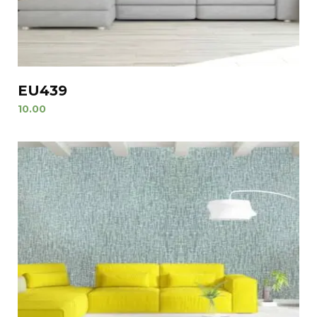
EU439
10.00