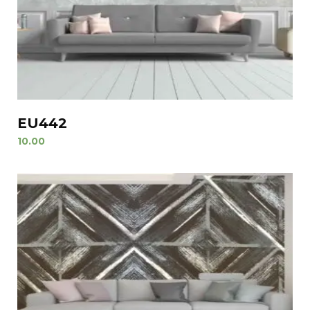
EU442
10.00