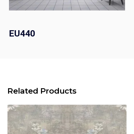
EU440
Related Products