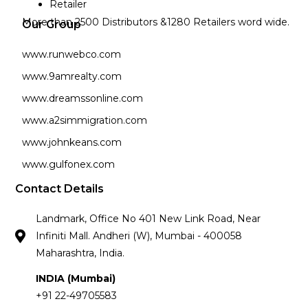
Retailer
More than 2500 Distributors &1280 Retailers word wide.
Our Group
www.runwebco.com
www.9amrealty.com
www.dreamssonline.com
www.a2simmigration.com
www.johnkeans.com
www.gulfonex.com
Contact Details
Landmark, Office No 401 New Link Road, Near
Infiniti Mall. Andheri (W), Mumbai - 400058
Maharashtra, India.
INDIA (Mumbai)
+91 22-49705583