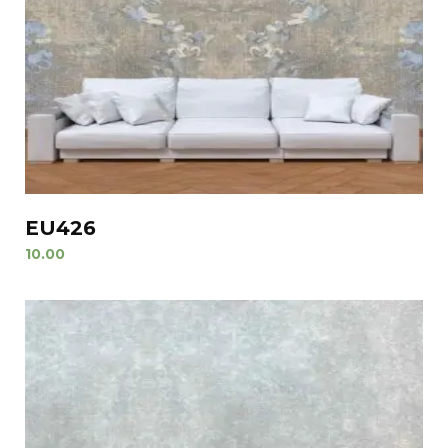
EU426
10.00