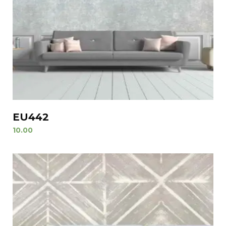
EU442
10.00