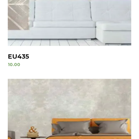
EU435
10.00