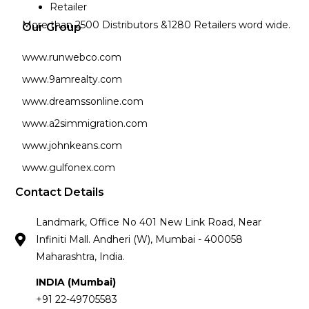
Retailer
More than 2500 Distributors &1280 Retailers word wide.
Our Group
www.runwebco.com
www.9amrealty.com
www.dreamssonline.com
www.a2simmigration.com
www.johnkeans.com
www.gulfonex.com
Contact Details
Landmark, Office No 401 New Link Road, Near
Infiniti Mall. Andheri (W), Mumbai - 400058
Maharashtra, India.
INDIA (Mumbai)
+91 22-49705583