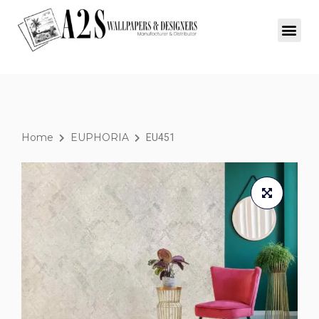
Home
EUPHORIA
EU451