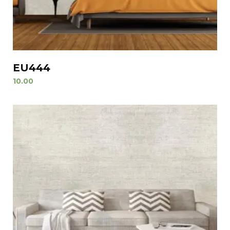
EU444
10.00