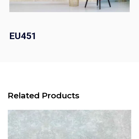
EU451
Related Products