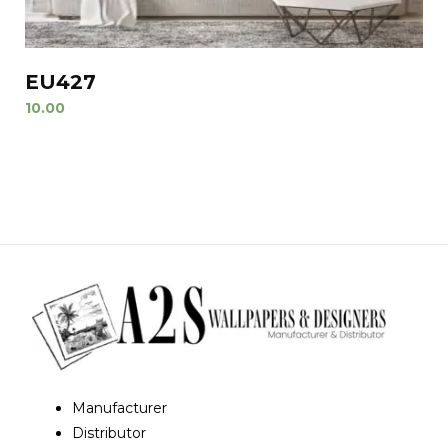
EU427
10.00
Manufacturer
Distributor