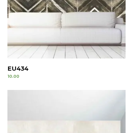
EU434
10.00