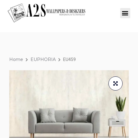
Home
EUPHORIA
EU459