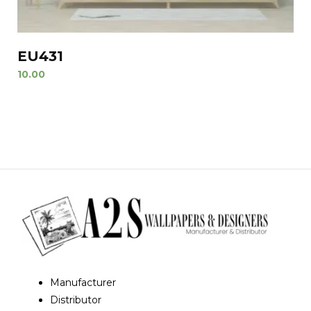
EU431
10.00
Manufacturer
Distributor