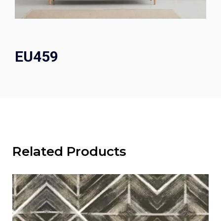
EU459
Related Products