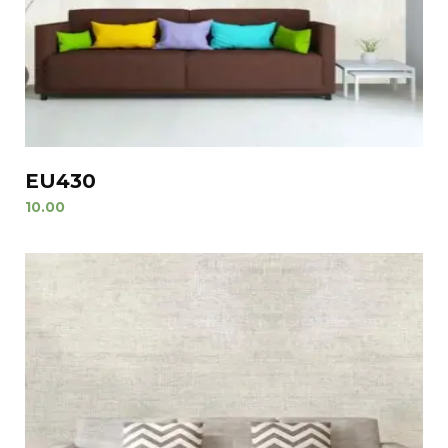
EU430
10.00