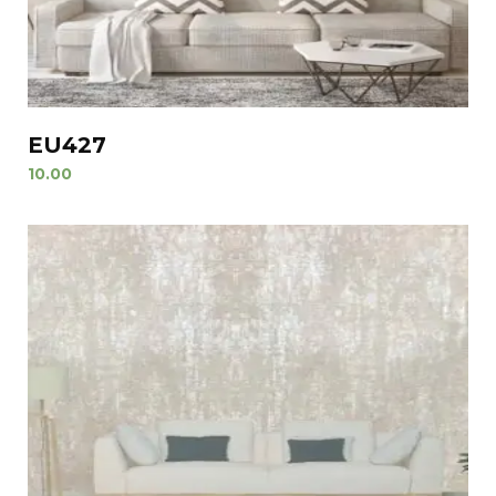
EU427
10.00