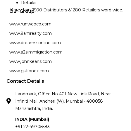
Retailer
More than 2500 Distributors &1280 Retailers word wide.
Our Group
www.runwebco.com
www.9amrealty.com
www.dreamssonline.com
www.a2simmigration.com
www.johnkeans.com
www.gulfonex.com
Contact Details
Landmark, Office No 401 New Link Road, Near
Infiniti Mall. Andheri (W), Mumbai - 400058
Maharashtra, India.
INDIA (Mumbai)
+91 22-49705583