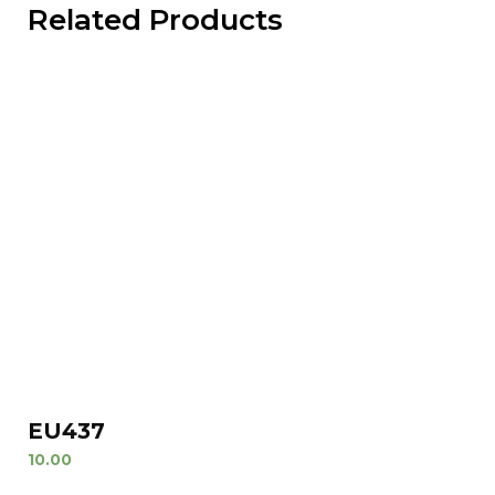
Related Products
EU437
10.00