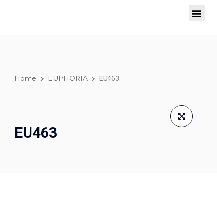
SIGNATURE COLLECTION
WINDOW BLINDS
Home
EUPHORIA
EU463
EU463