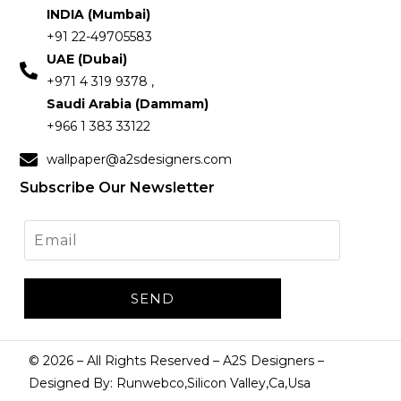
INDIA (Mumbai)
+91 22-49705583
UAE (Dubai)
+971 4 319 9378 ,
Saudi Arabia (Dammam)
+966 1 383 33122
wallpaper@a2sdesigners.com
Subscribe Our Newsletter
©
2026
– All Rights Reserved – A2S Designers –
Designed By: Runwebco,Silicon Valley,Ca,Usa