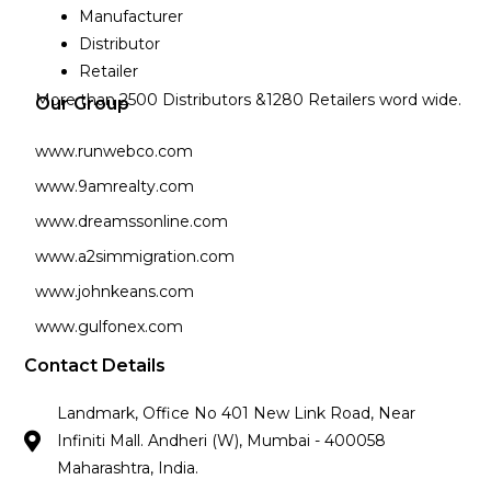
Manufacturer
Distributor
Retailer
More than 2500 Distributors &1280 Retailers word wide.
Our Group
www.runwebco.com
www.9amrealty.com
www.dreamssonline.com
www.a2simmigration.com
www.johnkeans.com
www.gulfonex.com
Contact Details
Landmark, Office No 401 New Link Road, Near
Infiniti Mall. Andheri (W), Mumbai - 400058
Maharashtra, India.