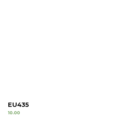
EU435
10.00