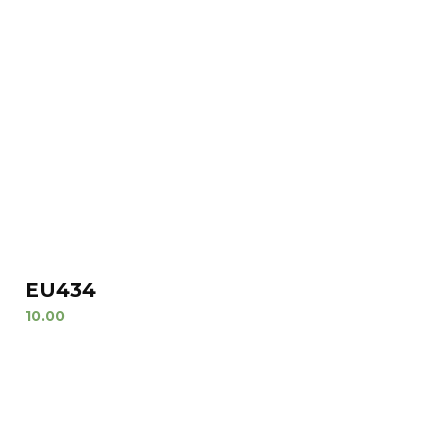
EU434
10.00