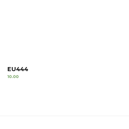
EU444
10.00