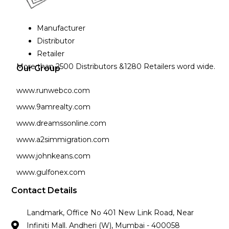
Manufacturer
Distributor
Retailer
More than 2500 Distributors &1280 Retailers word wide.
Our Group
www.runwebco.com
www.9amrealty.com
www.dreamssonline.com
www.a2simmigration.com
www.johnkeans.com
www.gulfonex.com
Contact Details
Landmark, Office No 401 New Link Road, Near
Infiniti Mall. Andheri (W), Mumbai - 400058