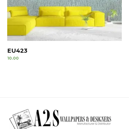
EU423
10.00