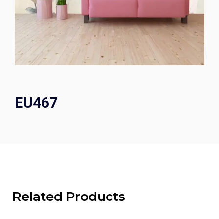
EU467
Related Products