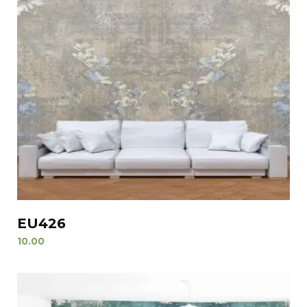
EU426
10.00