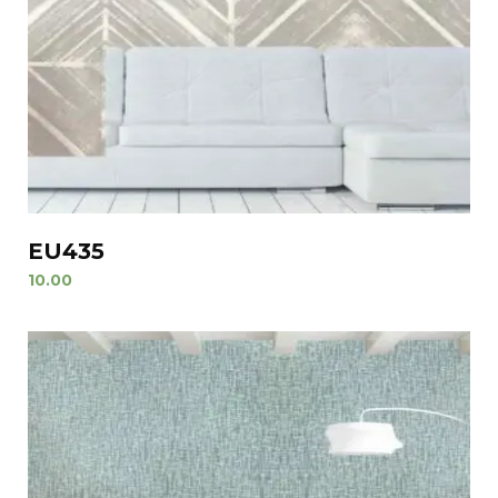
EU435
10.00