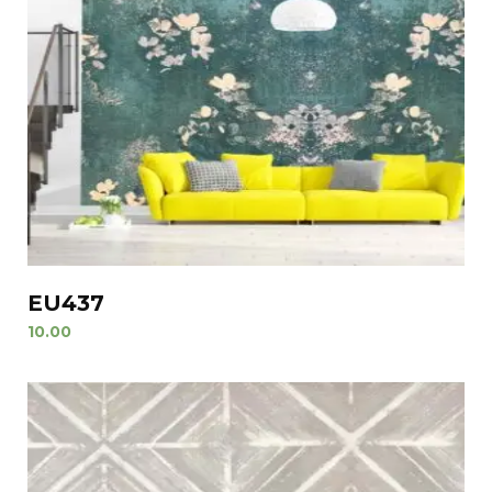
EU437
10.00