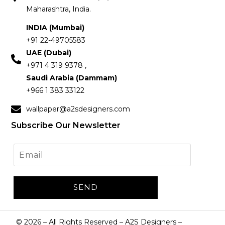
Maharashtra, India.
INDIA (Mumbai)
+91 22-49705583
UAE (Dubai)
+971 4 319 9378 ,
Saudi Arabia (Dammam)
+966 1 383 33122
wallpaper@a2sdesigners.com
Subscribe Our Newsletter
©
2026
– All Rights Reserved – A2S Designers –