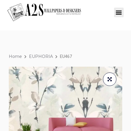
Home
EUPHORIA
EU467