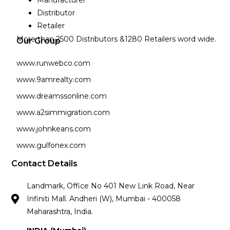
Manufacturer
Distributor
Retailer
More than 2500 Distributors &1280 Retailers word wide.
Our Group
www.runwebco.com
www.9amrealty.com
www.dreamssonline.com
www.a2simmigration.com
www.johnkeans.com
www.gulfonex.com
Contact Details
Landmark, Office No 401 New Link Road, Near
Infiniti Mall. Andheri (W), Mumbai - 400058
Maharashtra, India.