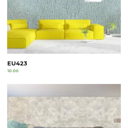
EU423
10.00