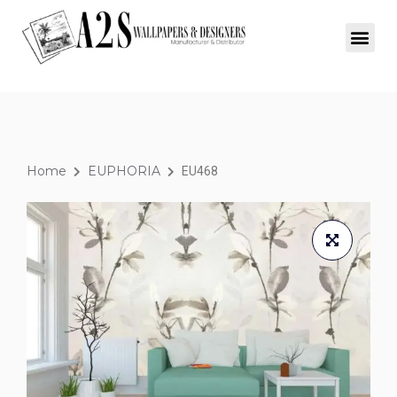
Home
EUPHORIA
EU468