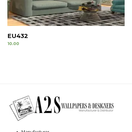
EU432
10.00