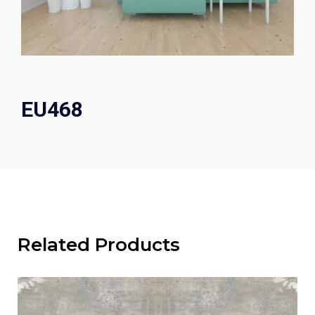
EU468
Related Products