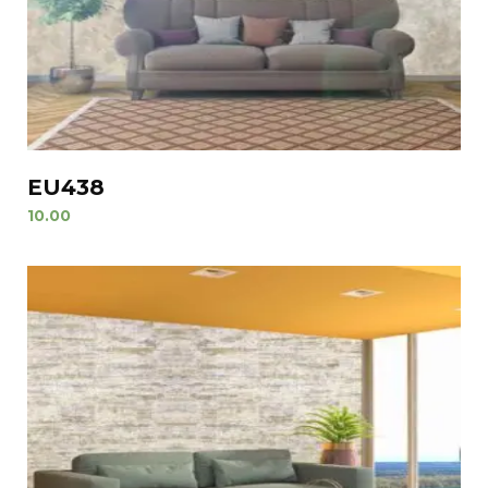
EU438
10.00