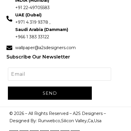
INDIA (Mumbai)
+91 22-49705583
UAE (Dubai)
+971 4 319 9378 ,
Saudi Arabia (Dammam)
+966 1 383 33122
wallpaper@a2sdesigners.com
Subscribe Our Newsletter
©
2026
– All Rights Reserved – A2S Designers –
Designed By: Runwebco,Silicon Valley,Ca,Usa