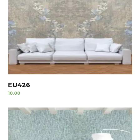
EU426
10.00