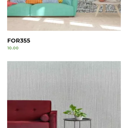
FOR355
10.00