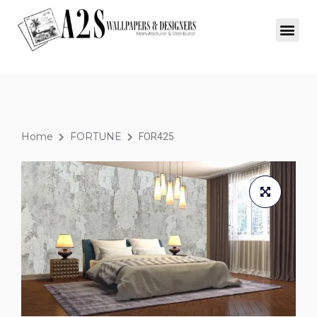
Home
FORTUNE
FOR425