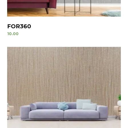
FOR360
10.00