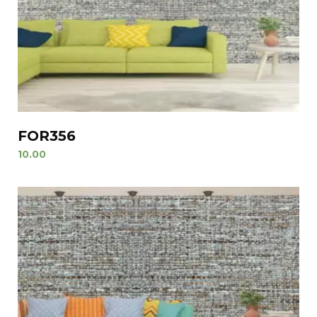
FOR356
10.00