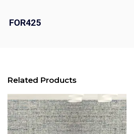
FOR425
Related Products