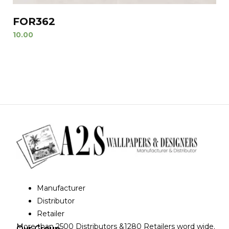
FOR362
10.00
Manufacturer
Distributor
Retailer
More than 2500 Distributors &1280 Retailers word wide.
Our Group