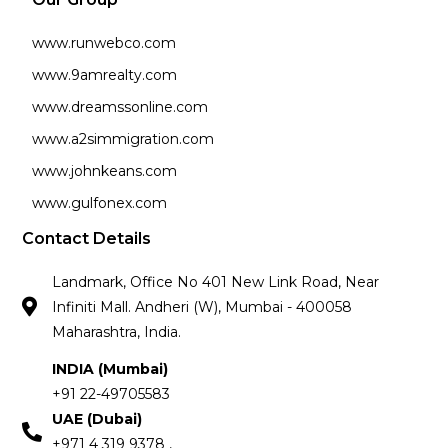
www.runwebco.com
www.9amrealty.com
www.dreamssonline.com
www.a2simmigration.com
www.johnkeans.com
www.gulfonex.com
Contact Details
Landmark, Office No 401 New Link Road, Near
Infiniti Mall. Andheri (W), Mumbai - 400058
Maharashtra, India.
INDIA (Mumbai)
+91 22-49705583
UAE (Dubai)
+971 4 319 9378 ,