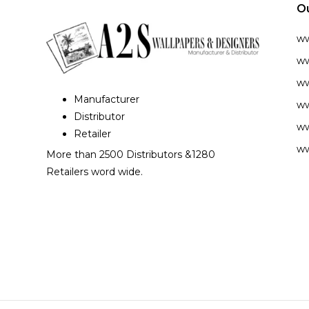
O
w
ww
ww
Manufacturer
ww
Distributor
ww
Retailer
ww
More than 2500 Distributors &1280
Retailers word wide.