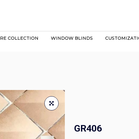
RE COLLECTION
WINDOW BLINDS
CUSTOMIZAT
GR406