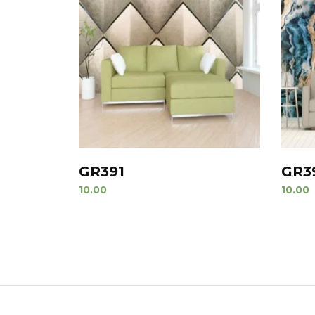
GR391
GR3
10.00
10.00