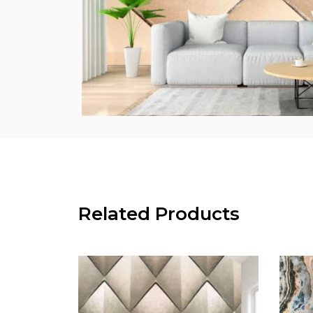
Related Products