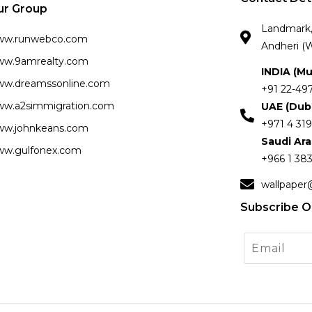
ur Group
Landmark, 
ww.runwebco.com
Andheri (W
w.9amrealty.com
INDIA (M
w.dreamssonline.com
+91 22-49
w.a2simmigration.com
UAE (Dub
+971 4 319
w.johnkeans.com
Saudi Ar
w.gulfonex.com
+966 1 383
wallpaper
Subscribe O