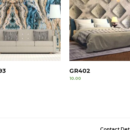
93
GR402
10.00
Contact Det