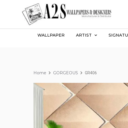
WALLPAPER
ARTIST
SIGNATU
Home
GORGEOUS
GR406