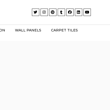
ION
WALL PANELS
CARPET TILES