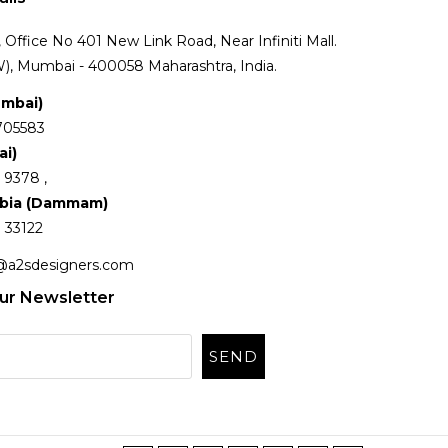
Office No 401 New Link Road, Near Infiniti Mall.
), Mumbai - 400058 Maharashtra, India.
umbai)
705583
ai)
 9378 ,
abia (Dammam)
 33122
@a2sdesigners.com
ur Newsletter