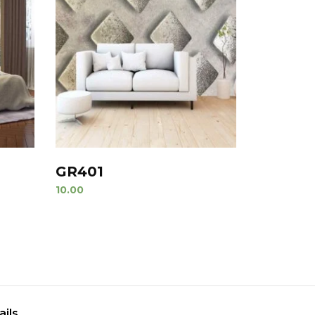
GR401
10.00
ails