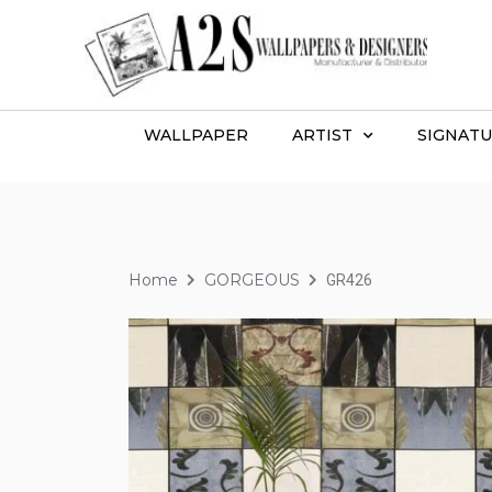
WALLPAPER
ARTIST
SIGNATU
Home
GORGEOUS
GR426