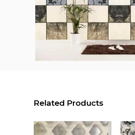
Related Products