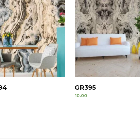
94
GR395
10.00