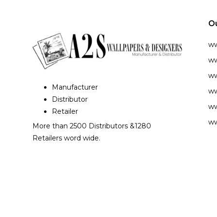
O
w
ww
ww
Manufacturer
ww
Distributor
ww
Retailer
ww
More than 2500 Distributors &1280
Retailers word wide.