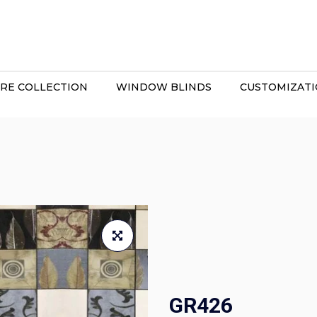
RE COLLECTION
WINDOW BLINDS
CUSTOMIZAT
GR426