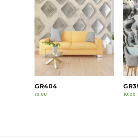
GR404
GR3
10.00
10.00