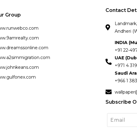
Contact Det
ur Group
Landmark, 
ww.runwebco.com
Andheri (W
w.9amrealty.com
INDIA (M
w.dreamssonline.com
+91 22-49
w.a2simmigration.com
UAE (Dub
+971 4 319
w.johnkeans.com
Saudi Ar
w.gulfonex.com
+966 1 383
wallpaper
Subscribe O