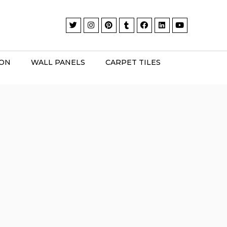
ION
WALL PANELS
CARPET TILES