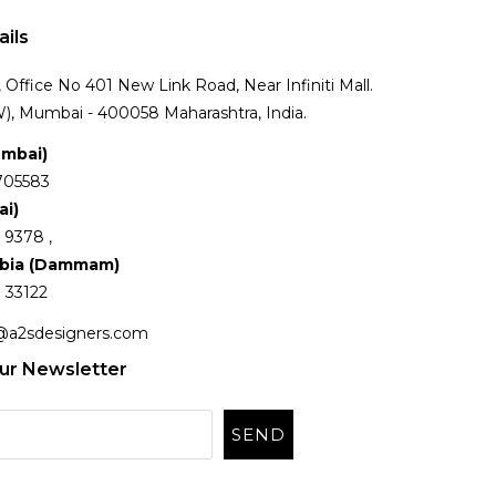
ails
Office No 401 New Link Road, Near Infiniti Mall.
), Mumbai - 400058 Maharashtra, India.
umbai)
705583
ai)
 9378 ,
abia (Dammam)
 33122
@a2sdesigners.com
ur Newsletter