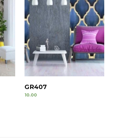
GR407
10.00