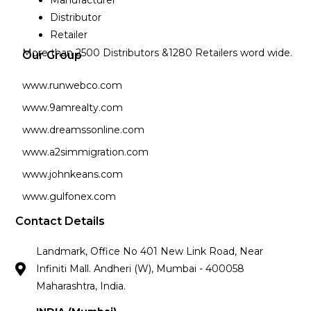
Manufacturer
Distributor
Retailer
More than 2500 Distributors &1280 Retailers word wide.
Our Group
www.runwebco.com
www.9amrealty.com
www.dreamssonline.com
www.a2simmigration.com
www.johnkeans.com
www.gulfonex.com
Contact Details
Landmark, Office No 401 New Link Road, Near
Infiniti Mall. Andheri (W), Mumbai - 400058
Maharashtra, India.