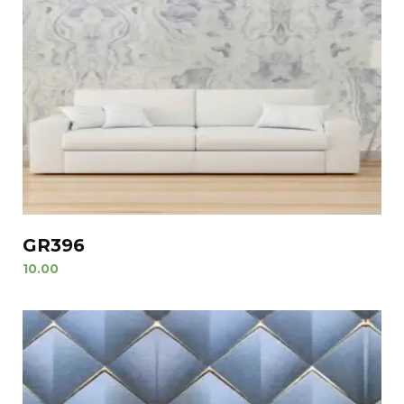
GR396
10.00