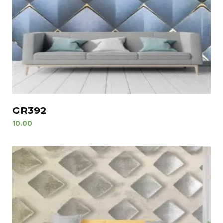
GR392
10.00