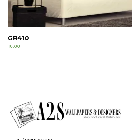
GR410
10.00