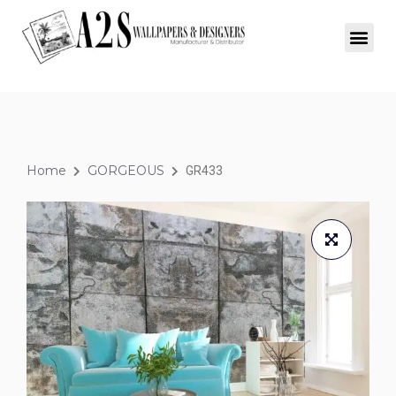
Home
GORGEOUS
GR433