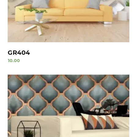
GR404
10.00