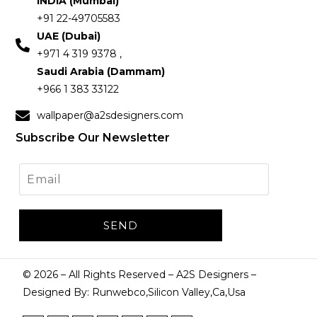
INDIA (Mumbai)
+91 22-49705583
UAE (Dubai)
+971 4 319 9378 ,
Saudi Arabia (Dammam)
+966 1 383 33122
wallpaper@a2sdesigners.com
Subscribe Our Newsletter
©
2026
– All Rights Reserved – A2S Designers –
Designed By: Runwebco,Silicon Valley,Ca,Usa