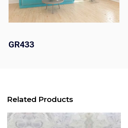
GR433
Related Products