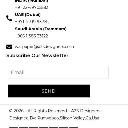
INDIA (Mumbai)
+91 22-49705583
UAE (Dubai)
+971 4 319 9378 ,
Saudi Arabia (Dammam)
+966 1 383 33122
wallpaper@a2sdesigners.com
Subscribe Our Newsletter
©
2026
– All Rights Reserved – A2S Designers –
Designed By: Runwebco,Silicon Valley,Ca,Usa