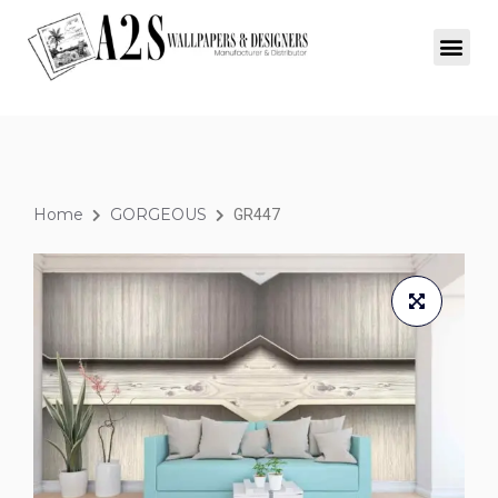
Home
GORGEOUS
GR447