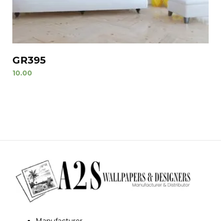
GR395
10.00