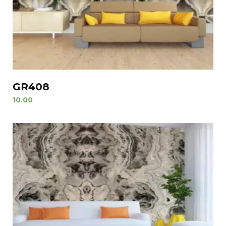
GR408
10.00