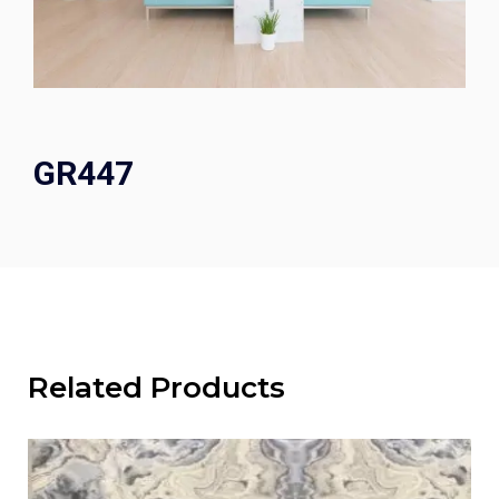
GR447
Related Products