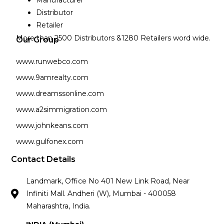
Manufacturer
Distributor
Retailer
More than 2500 Distributors &1280 Retailers word wide.
Our Group
www.runwebco.com
www.9amrealty.com
www.dreamssonline.com
www.a2simmigration.com
www.johnkeans.com
www.gulfonex.com
Contact Details
Landmark, Office No 401 New Link Road, Near
Infiniti Mall. Andheri (W), Mumbai - 400058
Maharashtra, India.