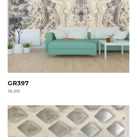
GR397
10.00