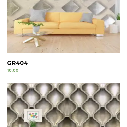
GR404
10.00