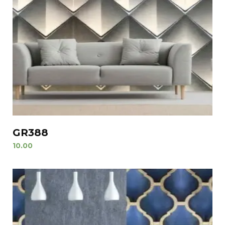
GR388
10.00