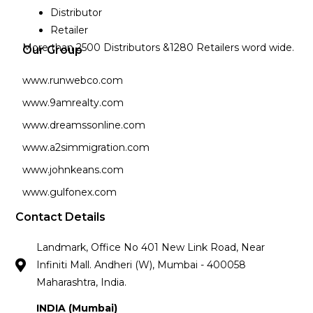
Distributor
Retailer
More than 2500 Distributors &1280 Retailers word wide.
Our Group
www.runwebco.com
www.9amrealty.com
www.dreamssonline.com
www.a2simmigration.com
www.johnkeans.com
www.gulfonex.com
Contact Details
Landmark, Office No 401 New Link Road, Near
Infiniti Mall. Andheri (W), Mumbai - 400058
Maharashtra, India.
INDIA (Mumbai)