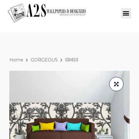
Home
GORGEOUS
GR453