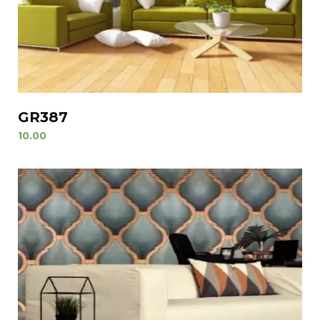
GR387
10.00