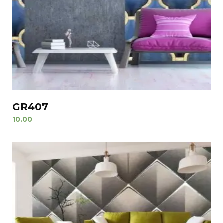
GR407
10.00