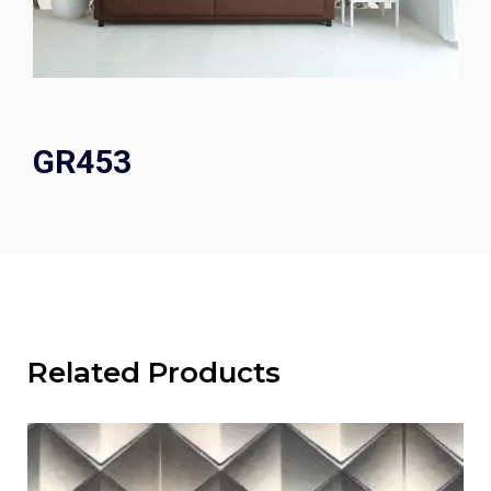
GR453
Related Products