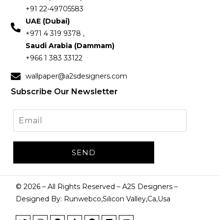
+91 22-49705583
UAE (Dubai)
+971 4 319 9378 ,
Saudi Arabia (Dammam)
+966 1 383 33122
wallpaper@a2sdesigners.com
Subscribe Our Newsletter
©
2026
– All Rights Reserved – A2S Designers –
Designed By: Runwebco,Silicon Valley,Ca,Usa