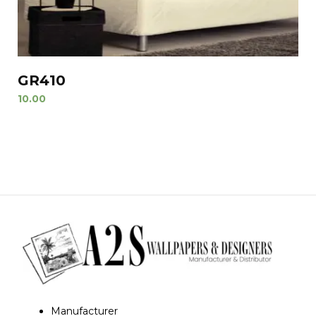
GR410
10.00
Manufacturer