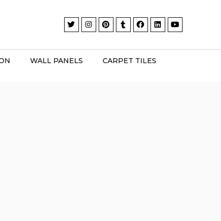
ION
WALL PANELS
CARPET TILES