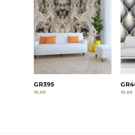
GR395
GR4
10.00
10.00