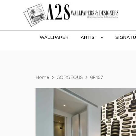
WALLPAPER
ARTIST
SIGNATU
Home
GORGEOUS
GR457