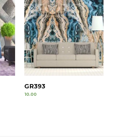
GR393
10.00