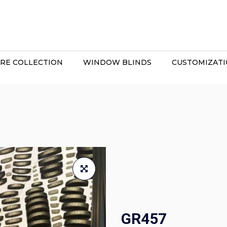
RE COLLECTION
WINDOW BLINDS
CUSTOMIZAT
GR457