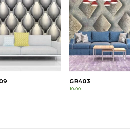
09
GR403
10.00