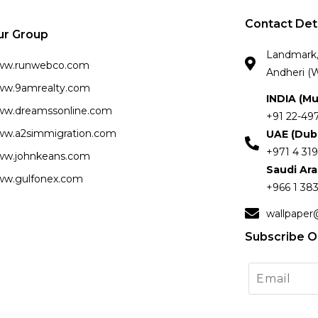
Contact Det
ur Group
Landmark, 
ww.runwebco.com
Andheri (W
w.9amrealty.com
INDIA (M
w.dreamssonline.com
+91 22-49
w.a2simmigration.com
UAE (Dub
+971 4 319
w.johnkeans.com
Saudi Ar
w.gulfonex.com
+966 1 383
wallpaper
Subscribe O