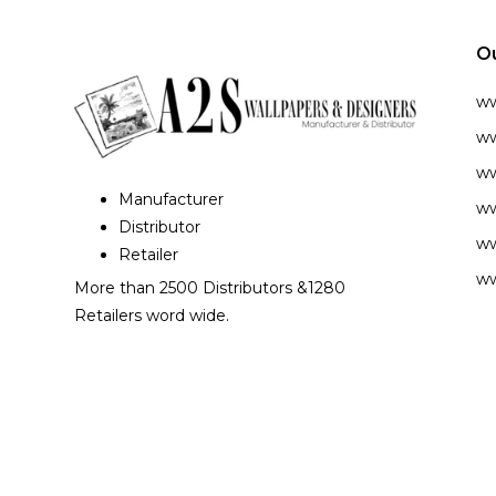
O
w
ww
ww
Manufacturer
ww
Distributor
ww
Retailer
ww
More than 2500 Distributors &1280
Retailers word wide.