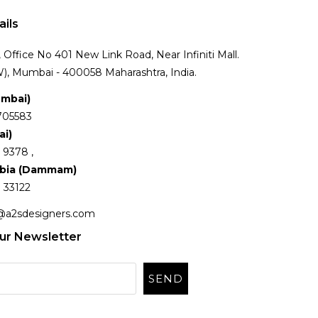
ails
Office No 401 New Link Road, Near Infiniti Mall.
), Mumbai - 400058 Maharashtra, India.
umbai)
705583
ai)
 9378 ,
abia (Dammam)
 33122
@a2sdesigners.com
ur Newsletter