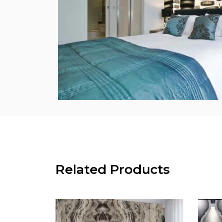
Related Products