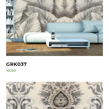
GRK037
10.00