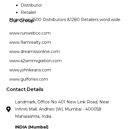
Distributor
Retailer
More than 2500 Distributors &1280 Retailers word wide.
Our Group
www.runwebco.com
www.9amrealty.com
www.dreamssonline.com
www.a2simmigration.com
www.johnkeans.com
www.gulfonex.com
Contact Details
Landmark, Office No 401 New Link Road, Near
Infiniti Mall. Andheri (W), Mumbai - 400058
Maharashtra, India.
INDIA (Mumbai)