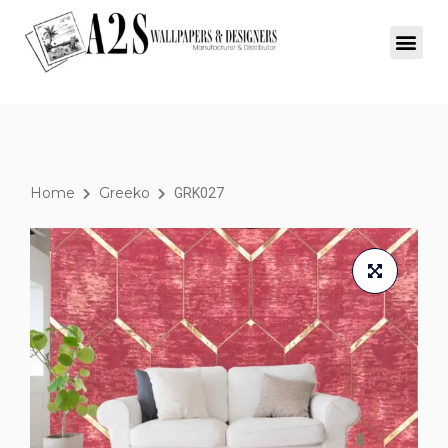
Home
Greeko
GRK027