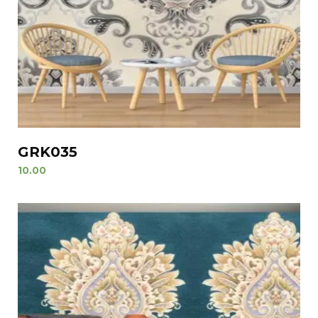
GRK035
10.00