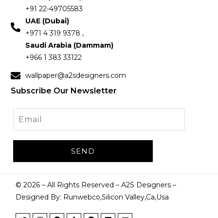
+91 22-49705583
UAE (Dubai)
+971 4 319 9378 ,
Saudi Arabia (Dammam)
+966 1 383 33122
wallpaper@a2sdesigners.com
Subscribe Our Newsletter
©
2026
– All Rights Reserved – A2S Designers –
Designed By: Runwebco,Silicon Valley,Ca,Usa