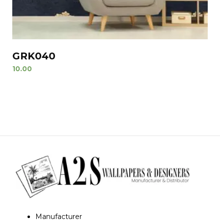
GRK040
10.00
Manufacturer