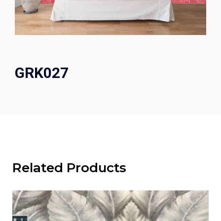
GRK027
Related Products