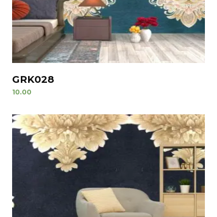
GRK028
10.00