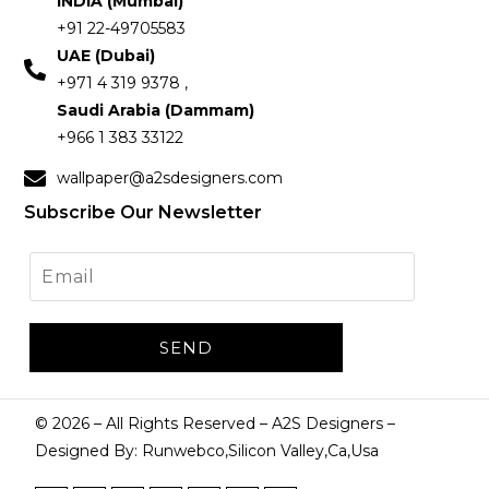
INDIA (Mumbai)
+91 22-49705583
UAE (Dubai)
+971 4 319 9378 ,
Saudi Arabia (Dammam)
+966 1 383 33122
wallpaper@a2sdesigners.com
Subscribe Our Newsletter
©
2026
– All Rights Reserved – A2S Designers –
Designed By: Runwebco,Silicon Valley,Ca,Usa