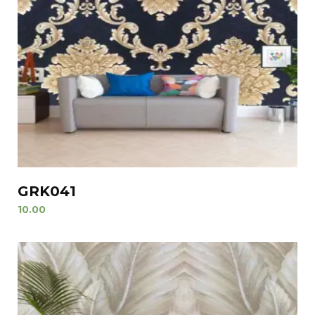
GRK041
10.00