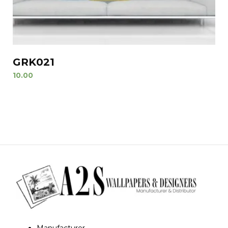
GRK021
10.00