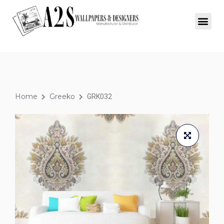
Home
Greeko
GRK032