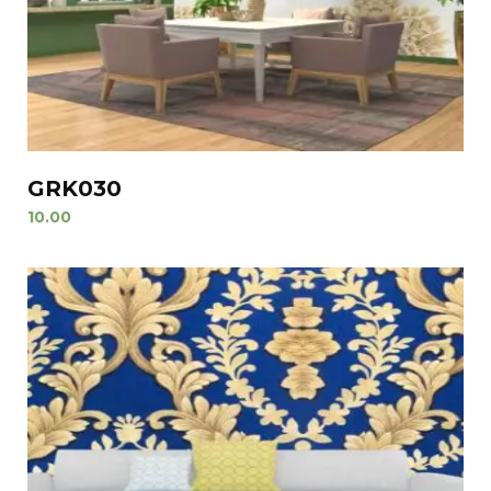
GRK030
10.00