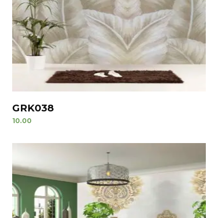
GRK038
10.00