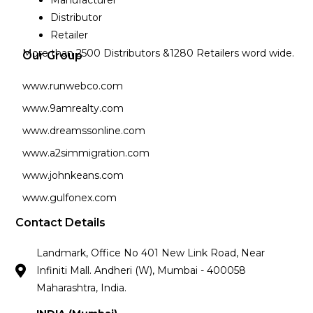
Manufacturer
Distributor
Retailer
More than 2500 Distributors &1280 Retailers word wide.
Our Group
www.runwebco.com
www.9amrealty.com
www.dreamssonline.com
www.a2simmigration.com
www.johnkeans.com
www.gulfonex.com
Contact Details
Landmark, Office No 401 New Link Road, Near
Infiniti Mall. Andheri (W), Mumbai - 400058
Maharashtra, India.