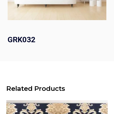
GRK032
Related Products