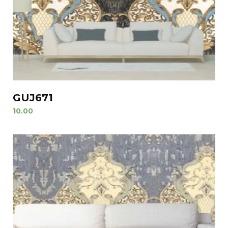
GUJ671
10.00