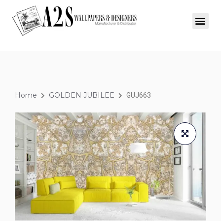
Home
GOLDEN JUBILEE
GUJ663