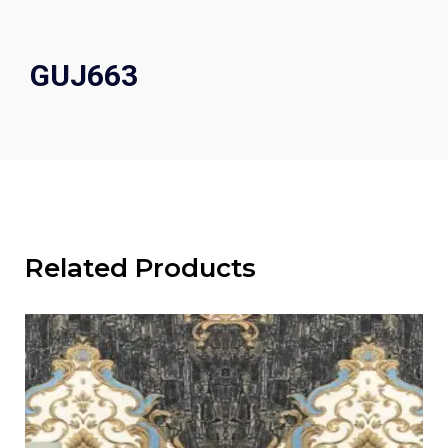
GUJ663
Related Products