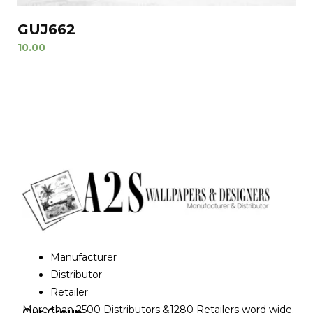
GUJ662
10.00
Manufacturer
Distributor
Retailer
More than 2500 Distributors &1280 Retailers word wide.
Our Group