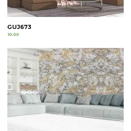
GUJ673
10.00