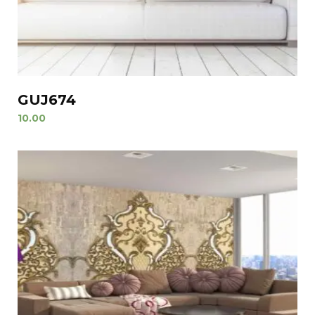
GUJ674
10.00