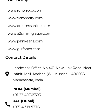
www.runwebco.com
www.9amrealty.com
www.dreamssonline.com
www.a2simmigration.com
www.johnkeans.com
www.gulfonex.com
Contact Details
Landmark, Office No 401 New Link Road, Near
Infiniti Mall. Andheri (W), Mumbai - 400058
Maharashtra, India.
INDIA (Mumbai)
+91 22-49705583
UAE (Dubai)
+971 4 319 9378 ,