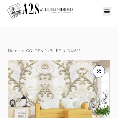
Home
GOLDEN JUBILEE
GUJ693