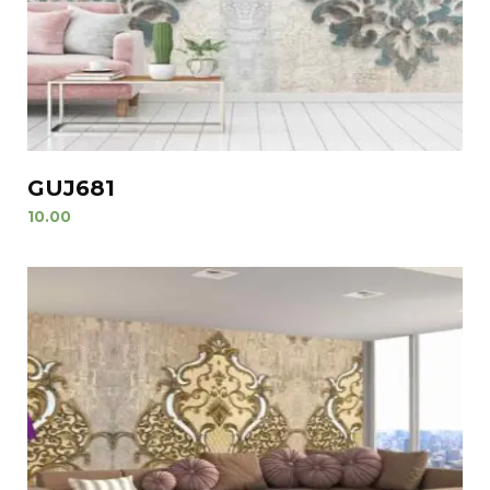
GUJ681
10.00