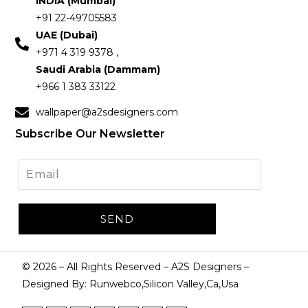
INDIA (Mumbai)
+91 22-49705583
UAE (Dubai)
+971 4 319 9378 ,
Saudi Arabia (Dammam)
+966 1 383 33122
wallpaper@a2sdesigners.com
Subscribe Our Newsletter
©
2026
– All Rights Reserved – A2S Designers –
Designed By: Runwebco,Silicon Valley,Ca,Usa