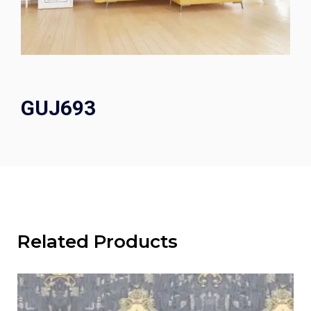
GUJ693
Related Products