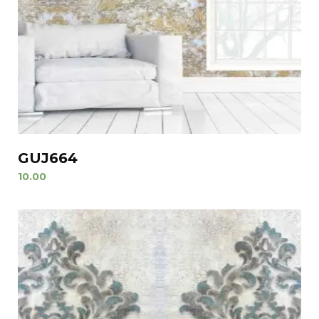
GUJ664
10.00