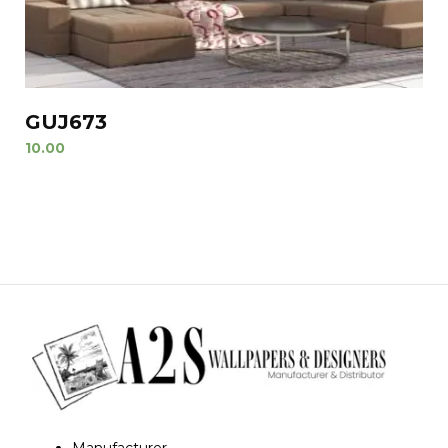
GUJ673
10.00