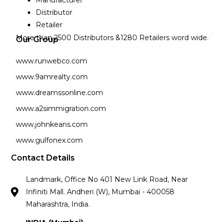
Manufacturer
Distributor
Retailer
More than 2500 Distributors &1280 Retailers word wide.
Our Group
www.runwebco.com
www.9amrealty.com
www.dreamssonline.com
www.a2simmigration.com
www.johnkeans.com
www.gulfonex.com
Contact Details
Landmark, Office No 401 New Link Road, Near
Infiniti Mall. Andheri (W), Mumbai - 400058
Maharashtra, India.