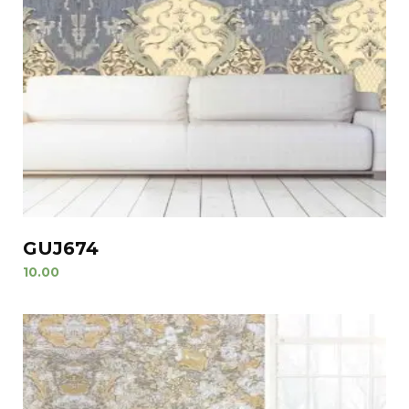
GUJ674
10.00