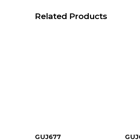
Related Products
GUJ677
GUJ