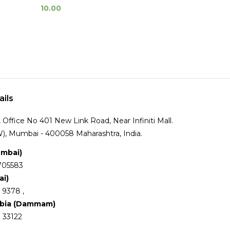
10.00
ails
Office No 401 New Link Road, Near Infiniti Mall.
), Mumbai - 400058 Maharashtra, India.
umbai)
705583
ai)
 9378 ,
abia (Dammam)
 33122