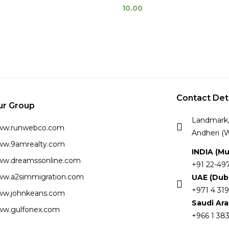
10.00
Contact Det
ur Group
Landmark, 
ww.runwebco.com
Andheri (W
w.9amrealty.com
INDIA (M
w.dreamssonline.com
+91 22-49
w.a2simmigration.com
UAE (Dub
+971 4 319
w.johnkeans.com
Saudi Ar
w.gulfonex.com
+966 1 383