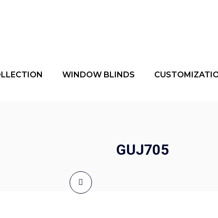
OLLECTION
WINDOW BLINDS
CUSTOMIZATI
GUJ705