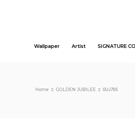
Wallpaper
Artist
SIGNATURE C
Home
GOLDEN JUBILEE
GUJ705