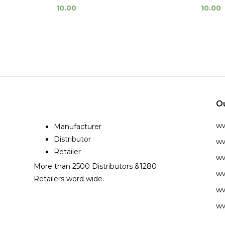
10.00
10.00
O
w
Manufacturer
Distributor
ww
Retailer
ww
More than 2500 Distributors &1280
ww
Retailers word wide.
ww
ww