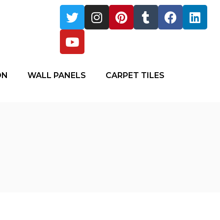
ON
WALL PANELS
CARPET TILES