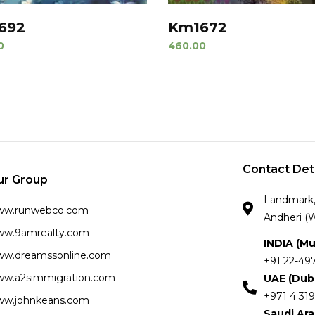
692
Km1672
0
460.00
Contact Det
ur Group
Landmark, 
ww.runwebco.com
Andheri (W
w.9amrealty.com
INDIA (M
w.dreamssonline.com
+91 22-49
w.a2simmigration.com
UAE (Dub
+971 4 319
w.johnkeans.com
Saudi Ar