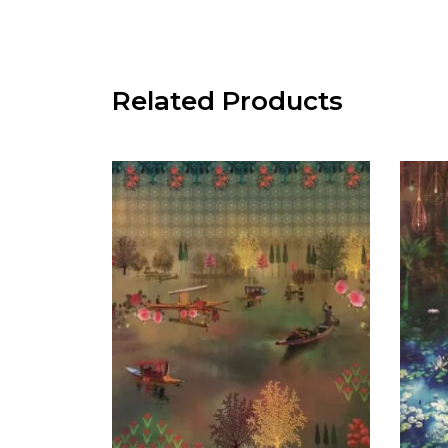
Related Products