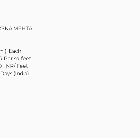
KSNA MEHTA
R
Cm ): Each
R Per sq feet
0 INR/ Feet
 Days (India)