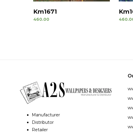
Km1671
Km1
460.00
460.0
O
w
ww
ww
Manufacturer
ww
Distributor
ww
Retailer