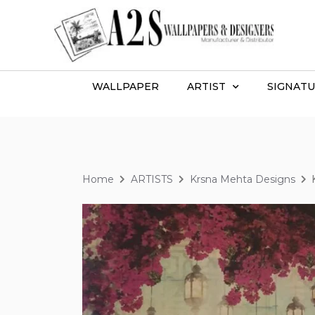
WALLPAPER
ARTIST
SIGNATU
Home
ARTISTS
Krsna Mehta Designs