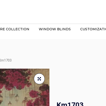
RE COLLECTION
WINDOW BLINDS
CUSTOMIZAT
Km1703
Km1703