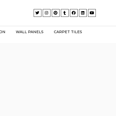
ION
WALL PANELS
CARPET TILES