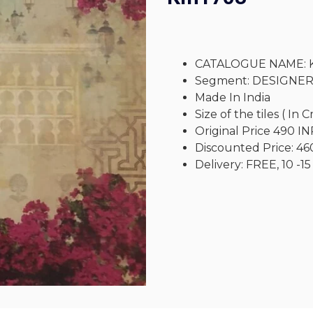
CATALOGUE NAME: 
Segment: DESIGNE
Made In India
Size of the tiles ( In 
Original Price 490 IN
Discounted Price: 46
Delivery: FREE, 10 -15