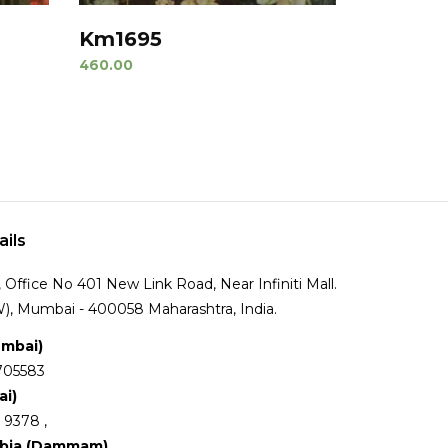
Km1695
460.00
ails
Office No 401 New Link Road, Near Infiniti Mall.
), Mumbai - 400058 Maharashtra, India.
umbai)
705583
ai)
 9378 ,
abia (Dammam)