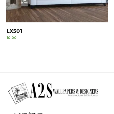
LX501
10.00