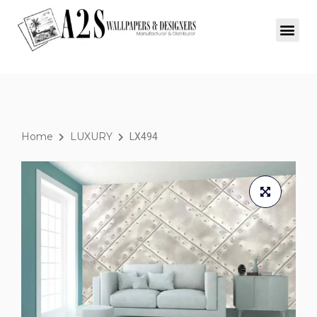
Home
LUXURY
LX494