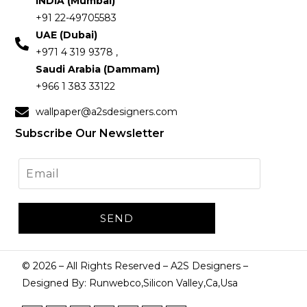
INDIA (Mumbai)
+91 22-49705583
UAE (Dubai)
+971 4 319 9378 ,
Saudi Arabia (Dammam)
+966 1 383 33122
wallpaper@a2sdesigners.com
Subscribe Our Newsletter
©
2026
– All Rights Reserved – A2S Designers –
Designed By: Runwebco,Silicon Valley,Ca,Usa