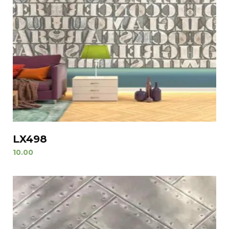
LX498
10.00