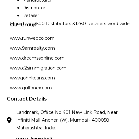
Manufacturer
Distributor
Retailer
More than 2500 Distributors &1280 Retailers word wide.
Our Group
www.runwebco.com
www.9amrealty.com
www.dreamssonline.com
www.a2simmigration.com
www.johnkeans.com
www.gulfonex.com
Contact Details
Landmark, Office No 401 New Link Road, Near
Infiniti Mall. Andheri (W), Mumbai - 400058
Maharashtra, India.