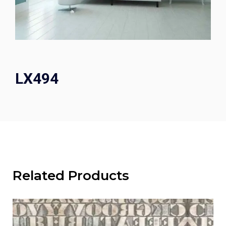
LX494
Related Products