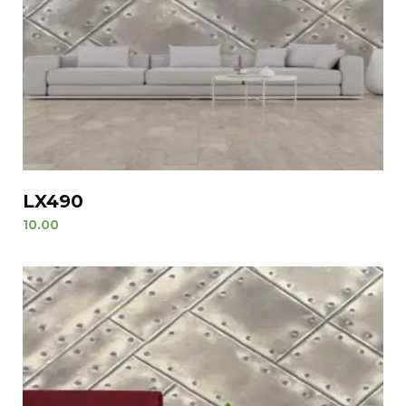
LX490
10.00