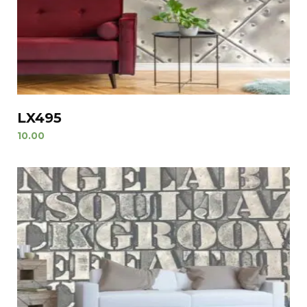
LX495
10.00