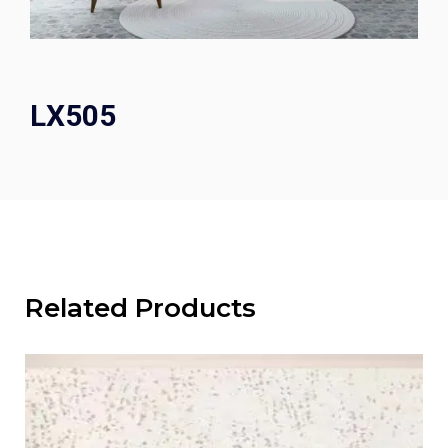
LX505
Related Products