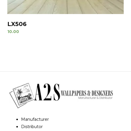
LX506
10.00
Manufacturer
Distributor