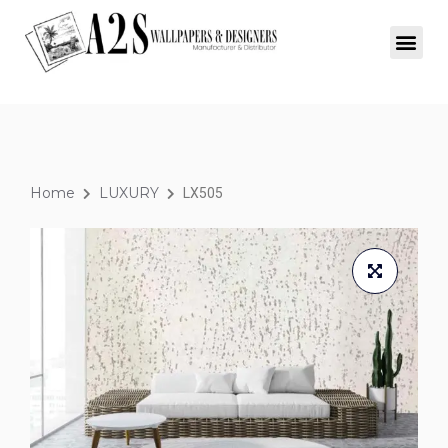
Home
LUXURY
LX505