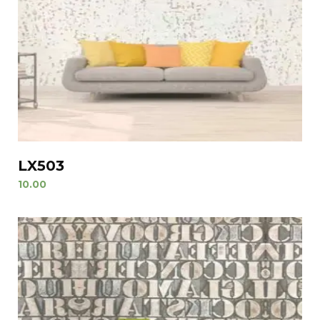
LX503
10.00