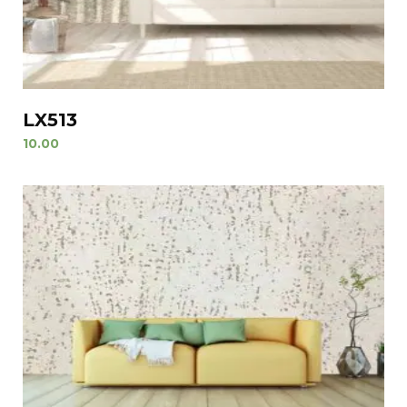
LX513
10.00