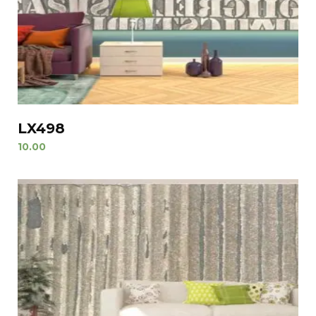
LX498
10.00