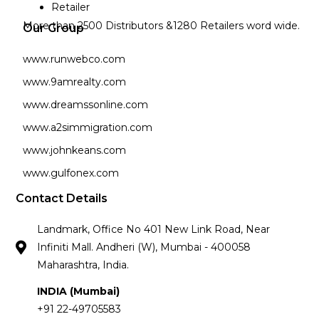
Retailer
More than 2500 Distributors &1280 Retailers word wide.
Our Group
www.runwebco.com
www.9amrealty.com
www.dreamssonline.com
www.a2simmigration.com
www.johnkeans.com
www.gulfonex.com
Contact Details
Landmark, Office No 401 New Link Road, Near
Infiniti Mall. Andheri (W), Mumbai - 400058
Maharashtra, India.
INDIA (Mumbai)
+91 22-49705583