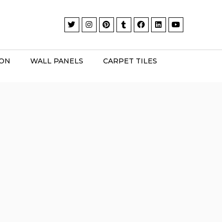
ION
WALL PANELS
CARPET TILES