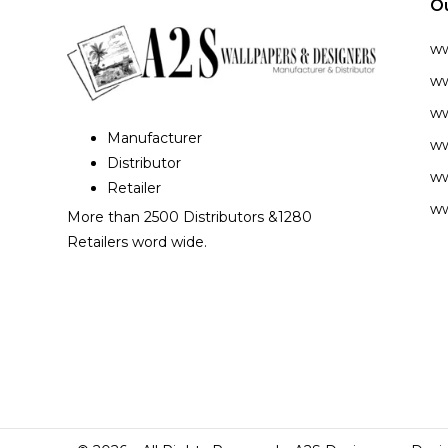
O
w
ww
ww
Manufacturer
ww
Distributor
ww
Retailer
ww
More than 2500 Distributors &1280
Retailers word wide.