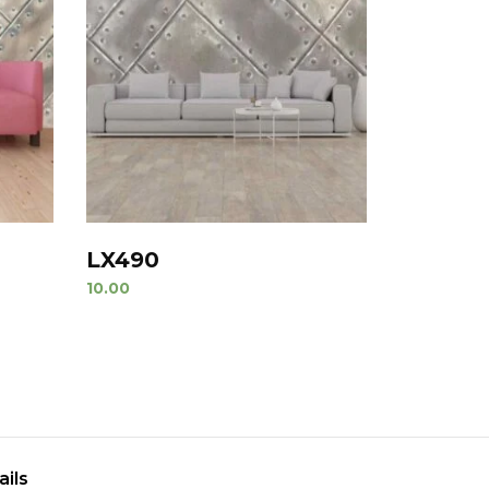
LX490
10.00
ails