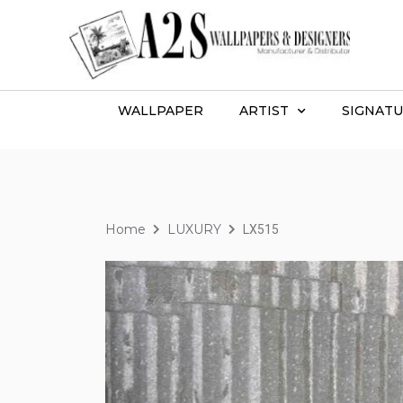
WALLPAPER
ARTIST
SIGNATU
Home
LUXURY
LX515