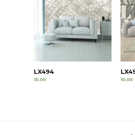
LX494
LX4
10.00
10.00