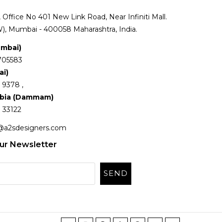
Office No 401 New Link Road, Near Infiniti Mall.
), Mumbai - 400058 Maharashtra, India.
umbai)
705583
ai)
 9378 ,
abia (Dammam)
 33122
@a2sdesigners.com
ur Newsletter