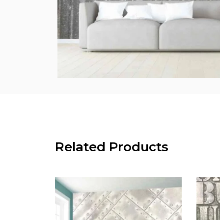
Related Products