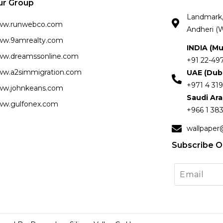
ur Group
Landmark, 
ww.runwebco.com
Andheri (W
w.9amrealty.com
INDIA (M
w.dreamssonline.com
+91 22-49
w.a2simmigration.com
UAE (Dub
+971 4 319
w.johnkeans.com
Saudi Ar
w.gulfonex.com
+966 1 383
wallpaper
Subscribe O