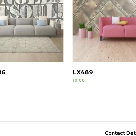
96
LX489
10.00
Contact Det