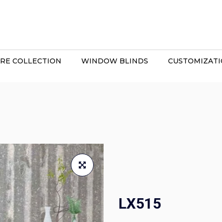
RE COLLECTION
WINDOW BLINDS
CUSTOMIZAT
LX515