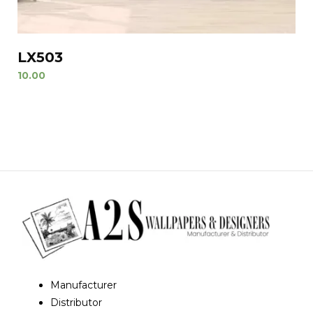
LX503
10.00
Manufacturer
Distributor