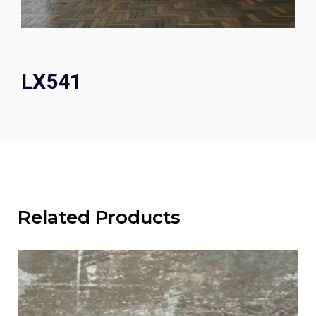
LX541
Related Products