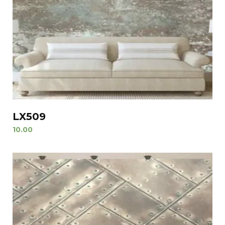
LX509
10.00