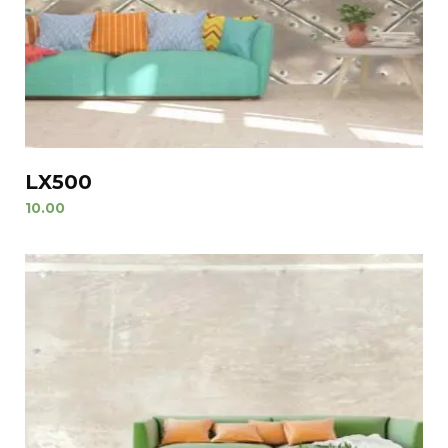
LX500
10.00