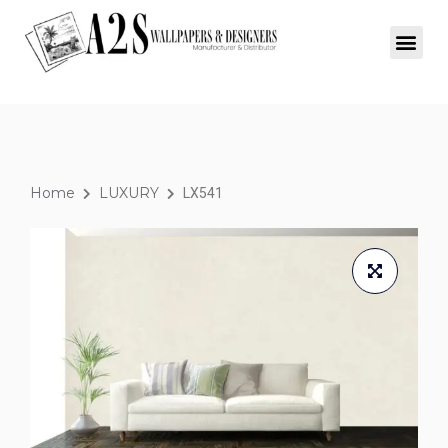
Home
LUXURY
LX541