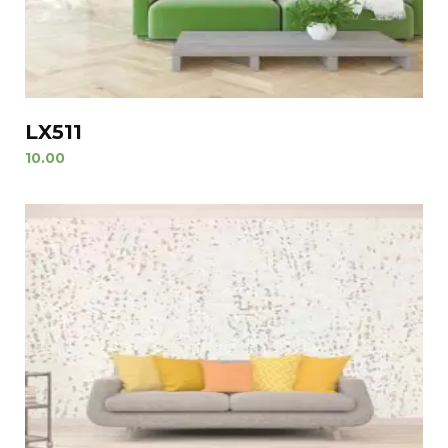
LX511
10.00