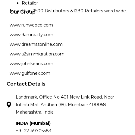
Retailer
More than 2500 Distributors &1280 Retailers word wide.
Our Group
www.runwebco.com
www.9amrealty.com
www.dreamssonline.com
www.a2simmigration.com
www.johnkeans.com
www.gulfonex.com
Contact Details
Landmark, Office No 401 New Link Road, Near
Infiniti Mall. Andheri (W), Mumbai - 400058
Maharashtra, India.
INDIA (Mumbai)
+91 22-49705583