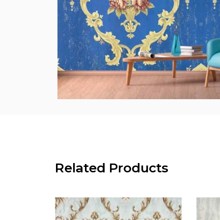
Related Products