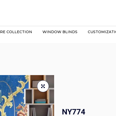
RE COLLECTION
WINDOW BLINDS
CUSTOMIZAT
NY774