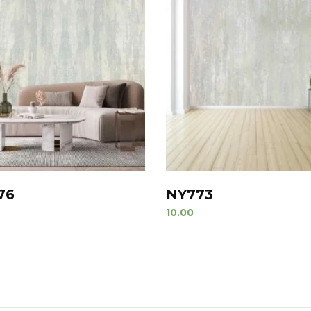
76
NY773
10.00