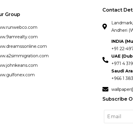
Contact Det
ur Group
Landmark, 
ww.runwebco.com
Andheri (W
w.9amrealty.com
INDIA (M
w.dreamssonline.com
+91 22-49
w.a2simmigration.com
UAE (Dub
+971 4 319
w.johnkeans.com
Saudi Ar
w.gulfonex.com
+966 1 383
wallpaper
Subscribe O