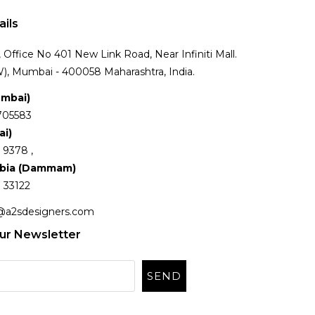
ails
Office No 401 New Link Road, Near Infiniti Mall.
), Mumbai - 400058 Maharashtra, India.
umbai)
705583
ai)
 9378 ,
abia (Dammam)
 33122
@a2sdesigners.com
ur Newsletter