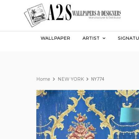
WALLPAPER
ARTIST
SIGNATU
Home
NEW YORK
NY774