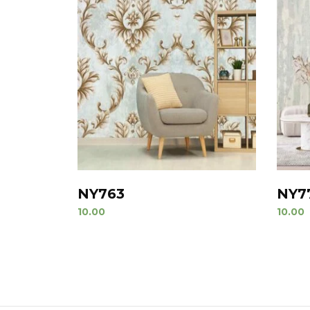
NY763
NY7
10.00
10.00