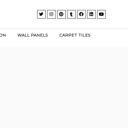
ION
WALL PANELS
CARPET TILES