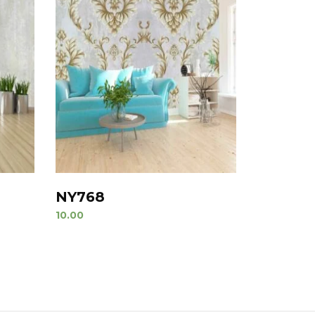
NY768
10.00