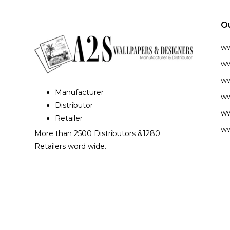
O
w
ww
ww
Manufacturer
ww
Distributor
ww
Retailer
ww
More than 2500 Distributors &1280
Retailers word wide.