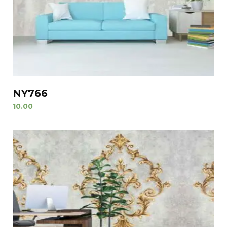
NY766
10.00