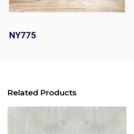
NY775
Related Products