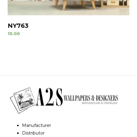
NY763
10.00
Manufacturer
Distributor