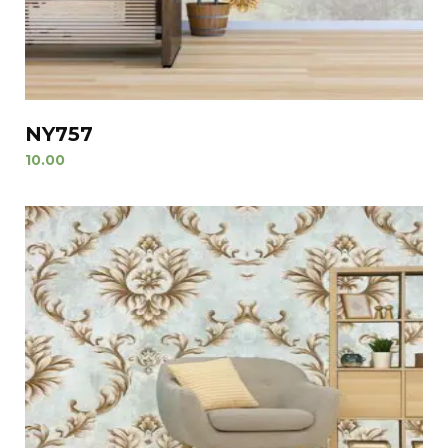
NY757
10.00