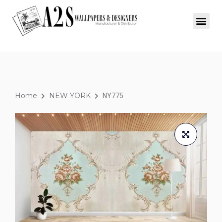
Home
NEW YORK
NY775