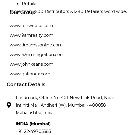
Retailer
More than 2500 Distributors &1280 Retailers word wide.
Our Group
www.runwebco.com
www.9amrealty.com
www.dreamssonline.com
www.a2simmigration.com
www.johnkeans.com
www.gulfonex.com
Contact Details
Landmark, Office No 401 New Link Road, Near
Infiniti Mall. Andheri (W), Mumbai - 400058
Maharashtra, India.
INDIA (Mumbai)
+91 22-49705583