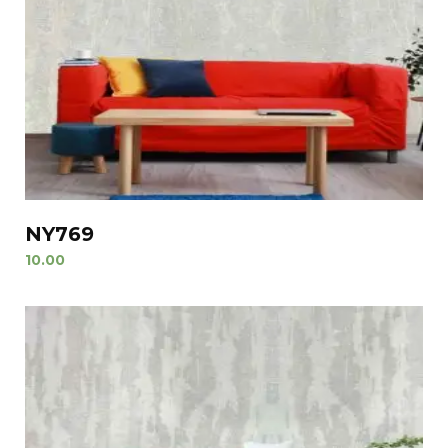
NY769
10.00