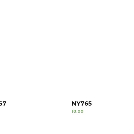
67
NY765
10.00