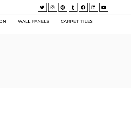
ION
WALL PANELS
CARPET TILES