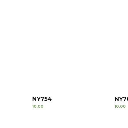
NY754
NY7
10.00
10.00