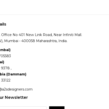
ails
Office No 401 New Link Road, Near Infiniti Mall.
), Mumbai - 400058 Maharashtra, India.
umbai)
705583
ai)
 9378 ,
abia (Dammam)
 33122
@a2sdesigners.com
ur Newsletter