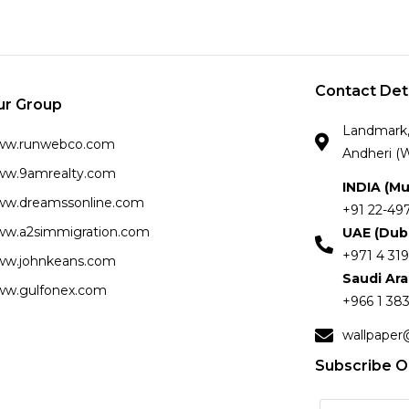
Contact Det
ur Group
Landmark, 
ww.runwebco.com
Andheri (W
w.9amrealty.com
INDIA (M
w.dreamssonline.com
+91 22-49
w.a2simmigration.com
UAE (Dub
+971 4 319
w.johnkeans.com
Saudi Ar
w.gulfonex.com
+966 1 383
wallpaper
Subscribe O