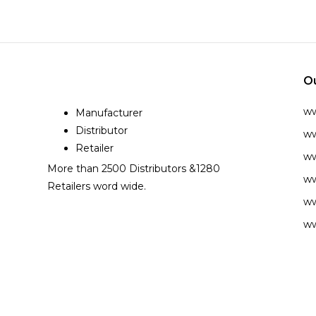
O
w
Manufacturer
Distributor
ww
Retailer
ww
More than 2500 Distributors &1280
ww
Retailers word wide.
ww
ww