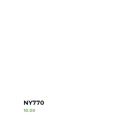
NY770
10.00