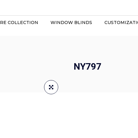
RE COLLECTION
WINDOW BLINDS
CUSTOMIZAT
NY797