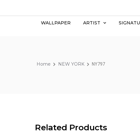
WALLPAPER
ARTIST
SIGNATU
Home
NEW YORK
NY797
Related Products