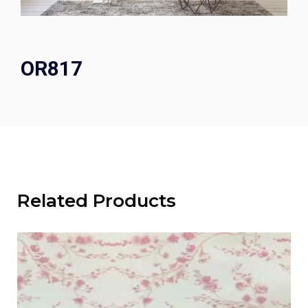
OR817
Related Products