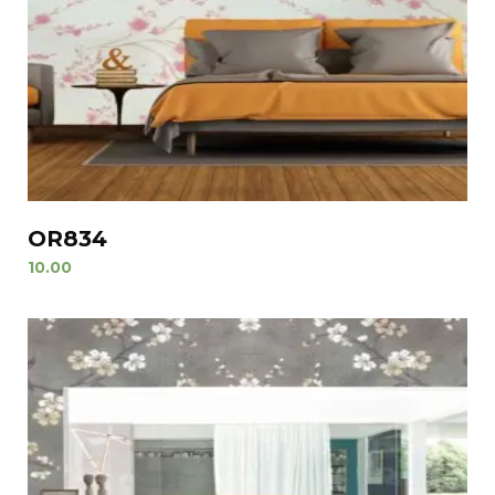
OR834
10.00