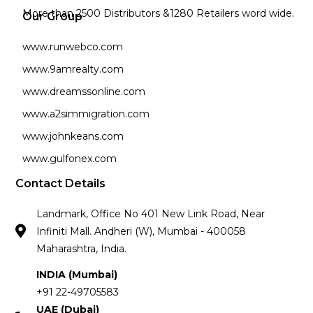
More than 2500 Distributors &1280 Retailers word wide.
Our Group
www.runwebco.com
www.9amrealty.com
www.dreamssonline.com
www.a2simmigration.com
www.johnkeans.com
www.gulfonex.com
Contact Details
Landmark, Office No 401 New Link Road, Near
Infiniti Mall. Andheri (W), Mumbai - 400058
Maharashtra, India.
INDIA (Mumbai)
+91 22-49705583
UAE (Dubai)