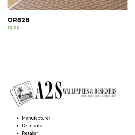
OR828
10.00
Manufacturer
Distributor
Retailer