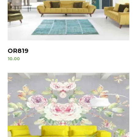
OR819
10.00