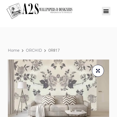
Home
ORCHID
OR817