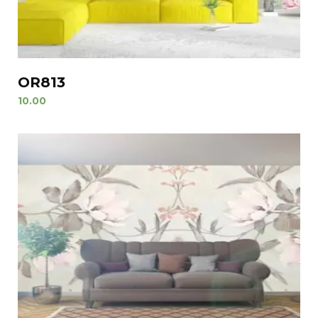
OR813
10.00