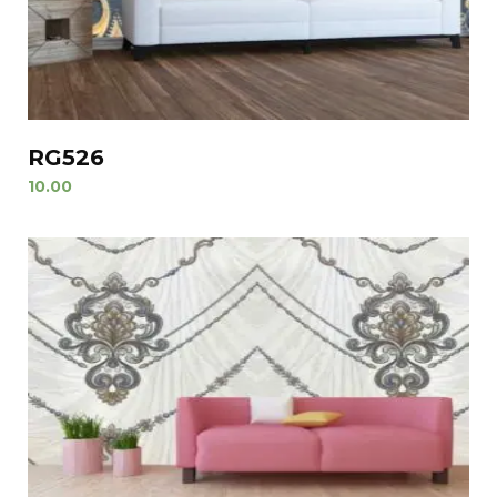
RG526
10.00