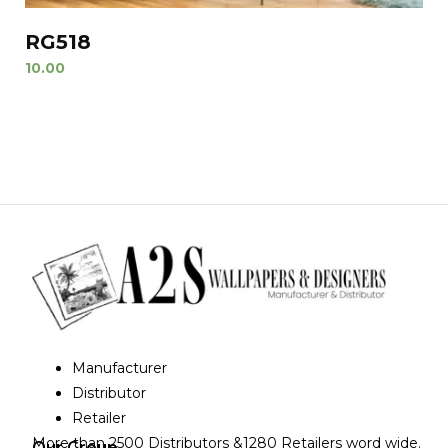
RG518
10.00
Manufacturer
Distributor
Retailer
More than 2500 Distributors &1280 Retailers word wide.
Our Group