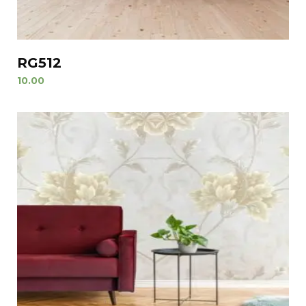
RG512
10.00