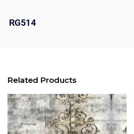
RG514
Related Products