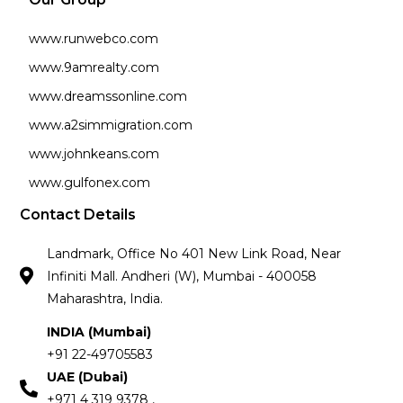
www.runwebco.com
www.9amrealty.com
www.dreamssonline.com
www.a2simmigration.com
www.johnkeans.com
www.gulfonex.com
Contact Details
Landmark, Office No 401 New Link Road, Near
Infiniti Mall. Andheri (W), Mumbai - 400058
Maharashtra, India.
INDIA (Mumbai)
+91 22-49705583
UAE (Dubai)
+971 4 319 9378 ,