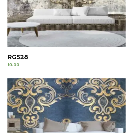
RG528
10.00