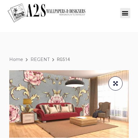
Home
REGENT
RG514