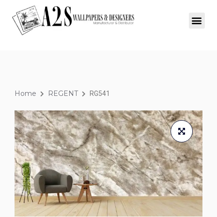
Home
REGENT
RG541