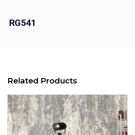
RG541
Related Products