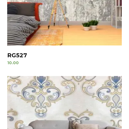
RG527
10.00