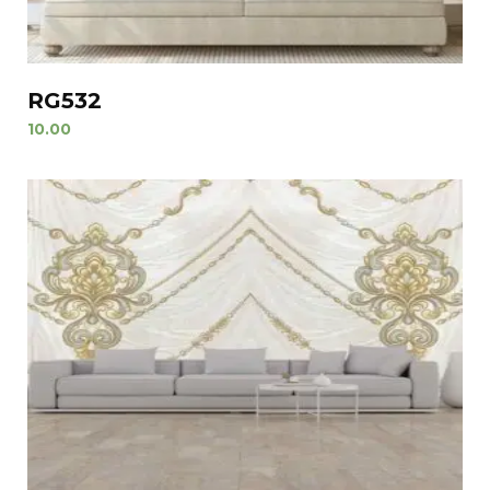
RG532
10.00