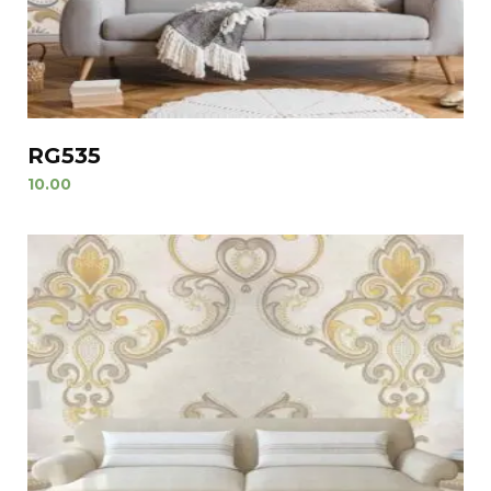
RG535
10.00