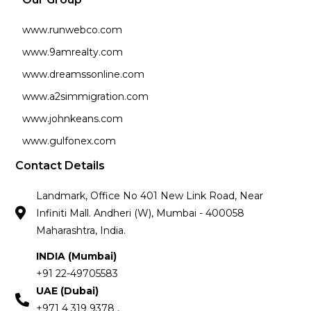
www.runwebco.com
www.9amrealty.com
www.dreamssonline.com
www.a2simmigration.com
www.johnkeans.com
www.gulfonex.com
Contact Details
Landmark, Office No 401 New Link Road, Near
Infiniti Mall. Andheri (W), Mumbai - 400058
Maharashtra, India.
INDIA (Mumbai)
+91 22-49705583
UAE (Dubai)
+971 4 319 9378 ,