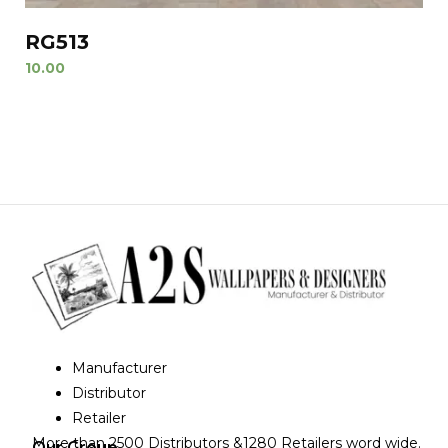
RG513
10.00
Manufacturer
Distributor
Retailer
More than 2500 Distributors &1280 Retailers word wide.
Our Group