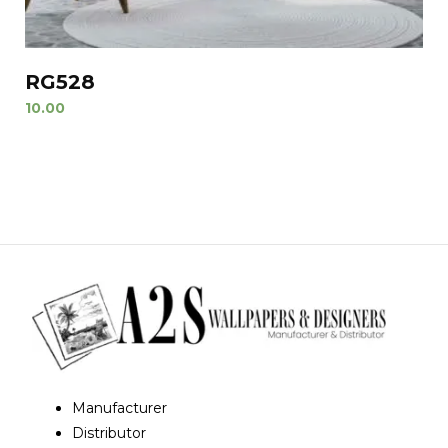
RG528
10.00
Manufacturer
Distributor