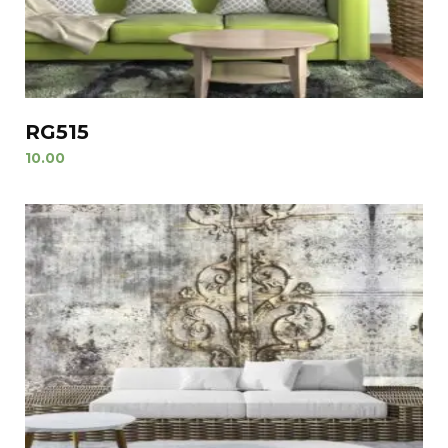
RG515
10.00