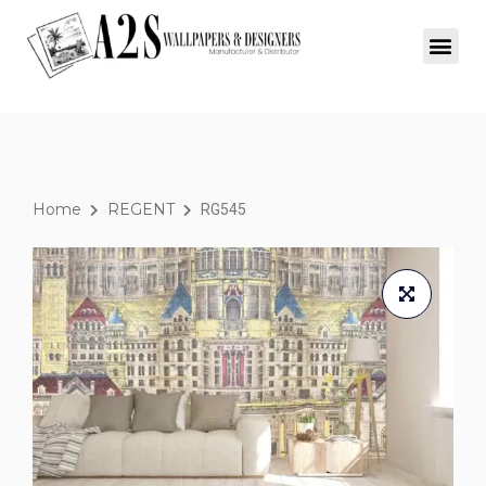
Home
REGENT
RG545