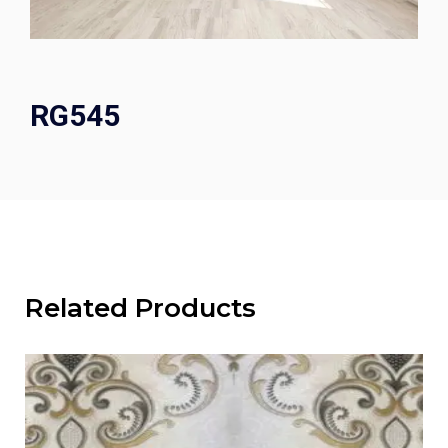
RG545
Related Products