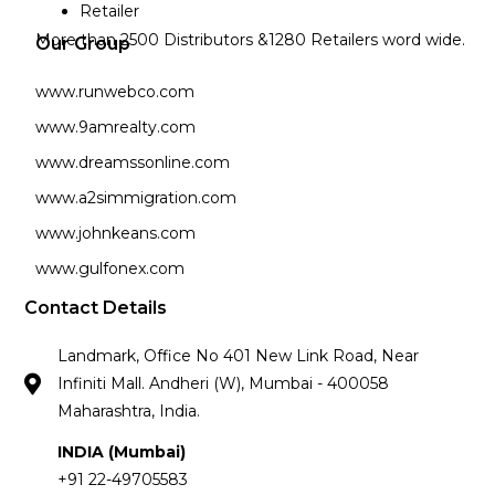
Retailer
More than 2500 Distributors &1280 Retailers word wide.
Our Group
www.runwebco.com
www.9amrealty.com
www.dreamssonline.com
www.a2simmigration.com
www.johnkeans.com
www.gulfonex.com
Contact Details
Landmark, Office No 401 New Link Road, Near
Infiniti Mall. Andheri (W), Mumbai - 400058
Maharashtra, India.
INDIA (Mumbai)
+91 22-49705583