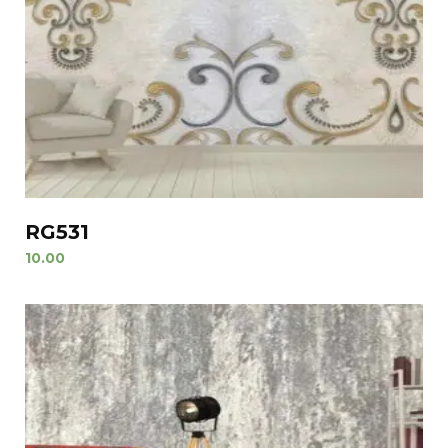
RG531
10.00