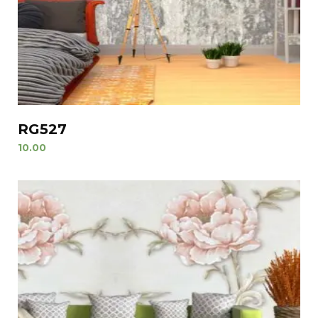
RG527
10.00