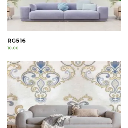
RG516
10.00