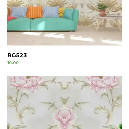
RG523
10.00