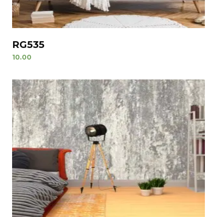
RG535
10.00