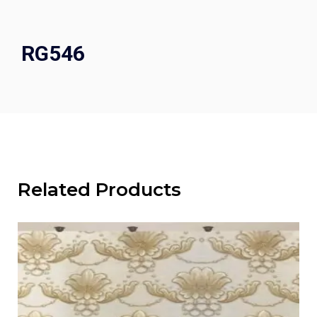
RG546
Related Products