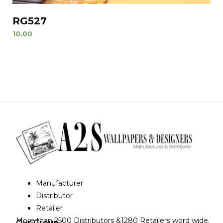
RG527
10.00
Manufacturer
Distributor
Retailer
More than 2500 Distributors &1280 Retailers word wide.
Our Group