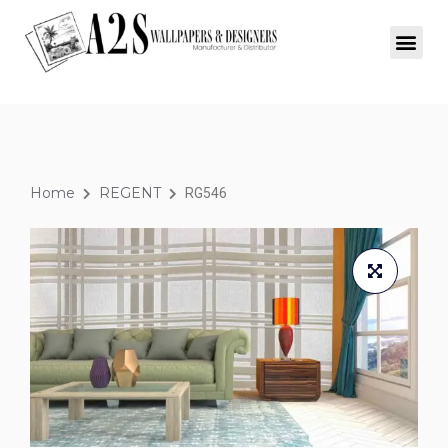
Home
REGENT
RG546