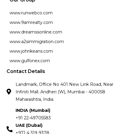
www.runwebco.com
www.9amrealty.com
www.dreamssonline.com
www.a2simmigration.com
www.johnkeans.com
www.gulfonex.com
Contact Details
Landmark, Office No 401 New Link Road, Near
Infiniti Mall. Andheri (W), Mumbai - 400058
Maharashtra, India.
INDIA (Mumbai)
+91 22-49705583
UAE (Dubai)
+971 4 319 9378 ,