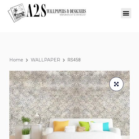
SIGNATURE COLLECTION
WINDOW BLINDS
Home
WALLPAPER
RS458