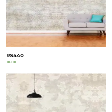
RS440
10.00