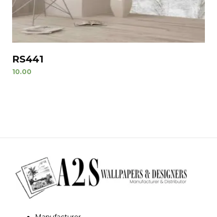
RS441
10.00