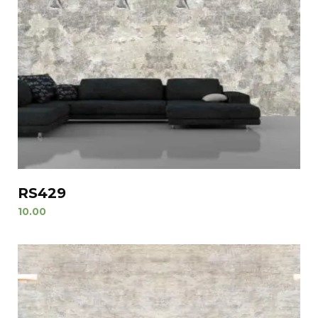
RS429
10.00