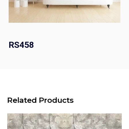
RS458
Related Products