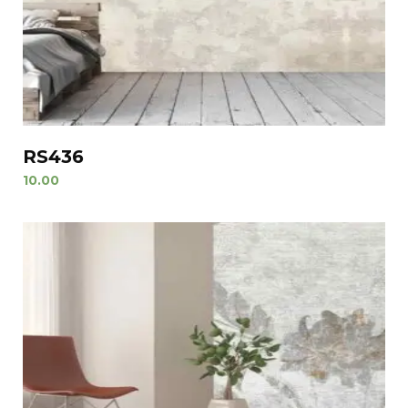
RS436
10.00