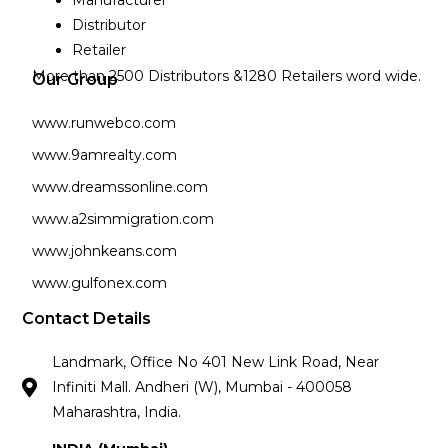
Manufacturer
Distributor
Retailer
More than 2500 Distributors &1280 Retailers word wide.
Our Group
www.runwebco.com
www.9amrealty.com
www.dreamssonline.com
www.a2simmigration.com
www.johnkeans.com
www.gulfonex.com
Contact Details
Landmark, Office No 401 New Link Road, Near
Infiniti Mall. Andheri (W), Mumbai - 400058
Maharashtra, India.