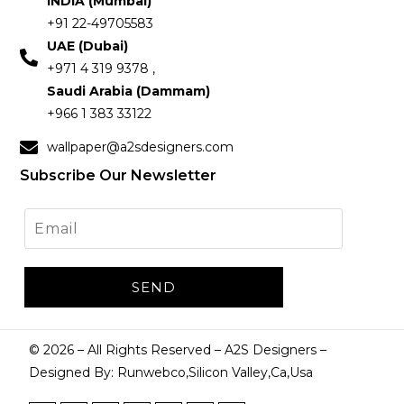
INDIA (Mumbai)
+91 22-49705583
UAE (Dubai)
+971 4 319 9378 ,
Saudi Arabia (Dammam)
+966 1 383 33122
wallpaper@a2sdesigners.com
Subscribe Our Newsletter
©
2026
– All Rights Reserved – A2S Designers –
Designed By: Runwebco,Silicon Valley,Ca,Usa