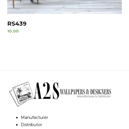
RS439
10.00
Manufacturer
Distributor