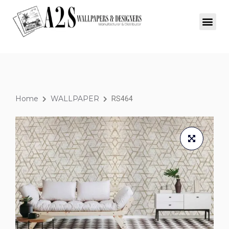
Home
WALLPAPER
RS464