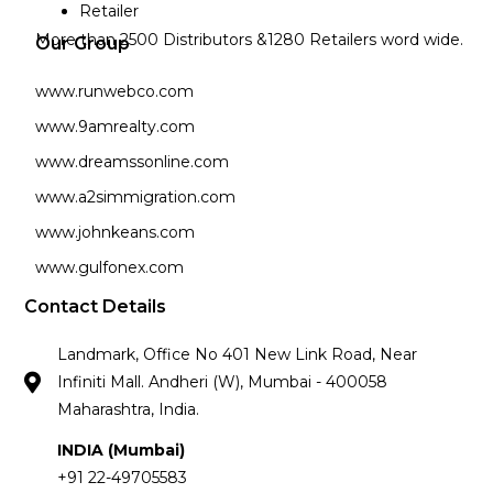
Retailer
More than 2500 Distributors &1280 Retailers word wide.
Our Group
www.runwebco.com
www.9amrealty.com
www.dreamssonline.com
www.a2simmigration.com
www.johnkeans.com
www.gulfonex.com
Contact Details
Landmark, Office No 401 New Link Road, Near
Infiniti Mall. Andheri (W), Mumbai - 400058
Maharashtra, India.
INDIA (Mumbai)
+91 22-49705583