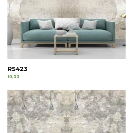
RS423
10.00