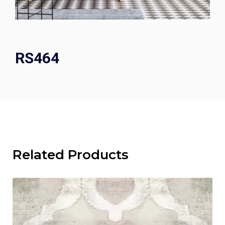
RS464
Related Products