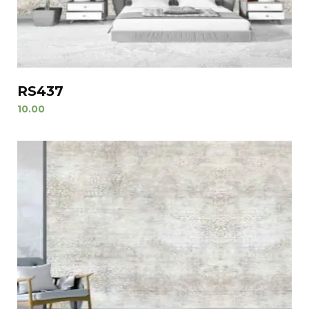
RS437
10.00