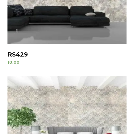
RS429
10.00