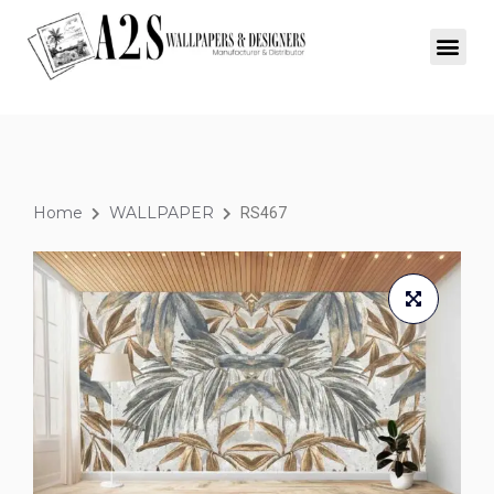
Home
WALLPAPER
RS467