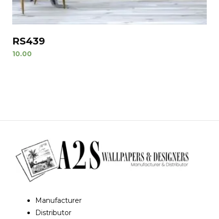
RS439
10.00
Manufacturer
Distributor