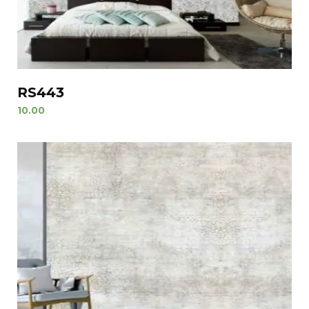
RS443
10.00