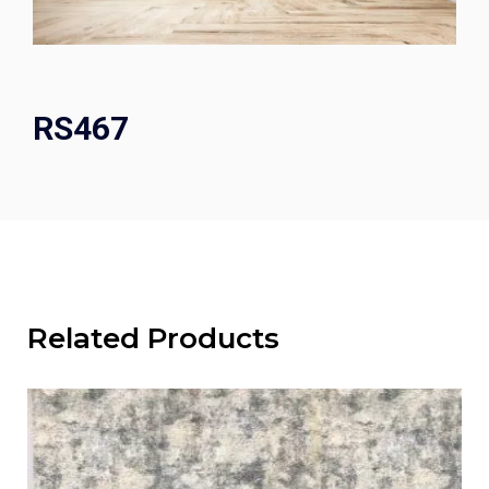
RS467
Related Products