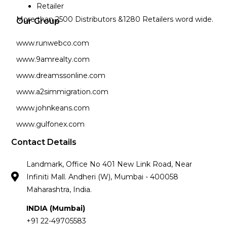
Retailer
More than 2500 Distributors &1280 Retailers word wide.
Our Group
www.runwebco.com
www.9amrealty.com
www.dreamssonline.com
www.a2simmigration.com
www.johnkeans.com
www.gulfonex.com
Contact Details
Landmark, Office No 401 New Link Road, Near
Infiniti Mall. Andheri (W), Mumbai - 400058
Maharashtra, India.
INDIA (Mumbai)
+91 22-49705583