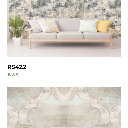
RS422
10.00