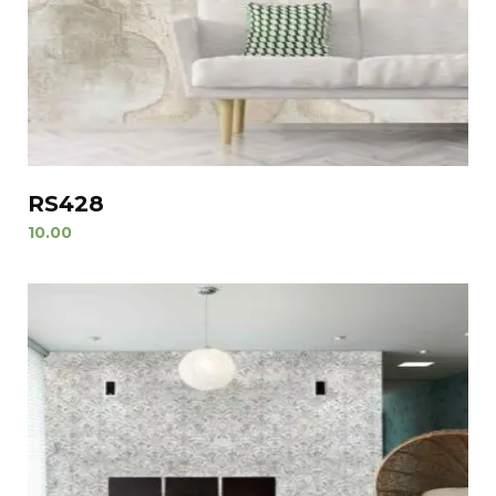
RS428
10.00