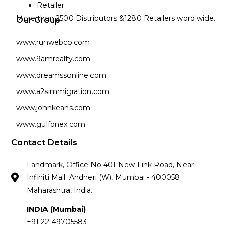
Retailer
More than 2500 Distributors &1280 Retailers word wide.
Our Group
www.runwebco.com
www.9amrealty.com
www.dreamssonline.com
www.a2simmigration.com
www.johnkeans.com
www.gulfonex.com
Contact Details
Landmark, Office No 401 New Link Road, Near
Infiniti Mall. Andheri (W), Mumbai - 400058
Maharashtra, India.
INDIA (Mumbai)
+91 22-49705583