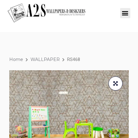
Home
WALLPAPER
RS468