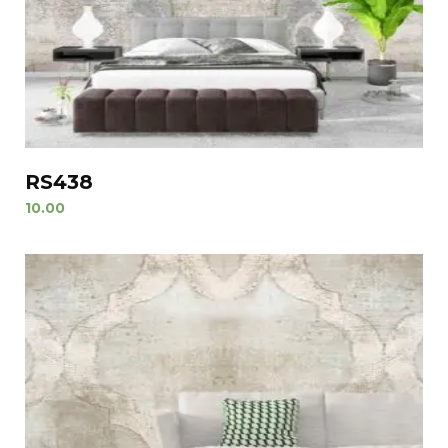
RS438
10.00