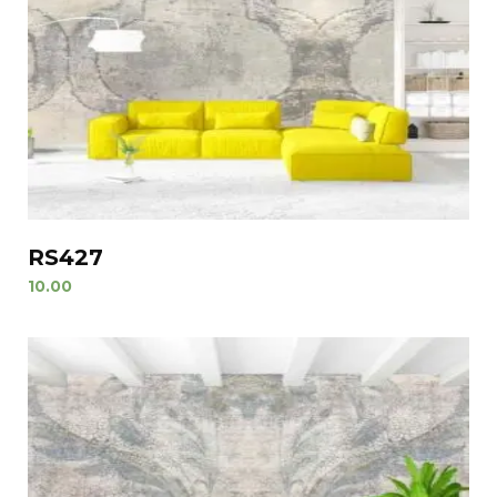
RS427
10.00