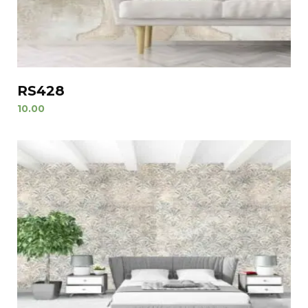
RS428
10.00