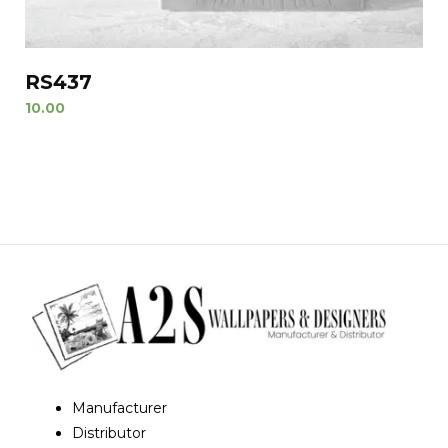
RS437
10.00
Manufacturer
Distributor