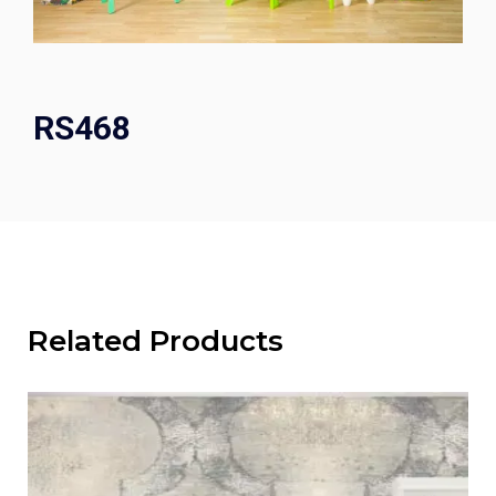
RS468
Related Products