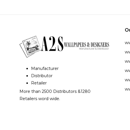
O
w
ww
ww
Manufacturer
ww
Distributor
ww
Retailer
ww
More than 2500 Distributors &1280
Retailers word wide.