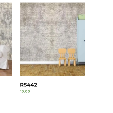
RS442
10.00