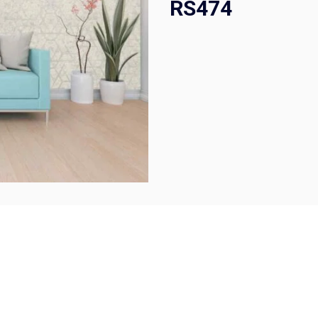
RS474