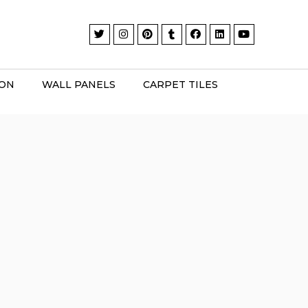
ION
WALL PANELS
CARPET TILES