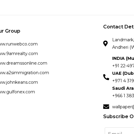
Contact Det
ur Group
Landmark, 
ww.runwebco.com
Andheri (W
w.9amrealty.com
INDIA (M
w.dreamssonline.com
+91 22-49
w.a2simmigration.com
UAE (Dub
+971 4 319
w.johnkeans.com
Saudi Ar
w.gulfonex.com
+966 1 383
wallpaper
Subscribe O