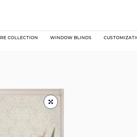
RE COLLECTION
WINDOW BLINDS
CUSTOMIZAT