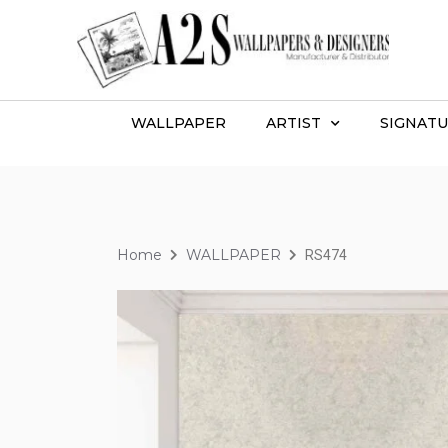
WALLPAPER
ARTIST
SIGNATU
Home
WALLPAPER
RS474