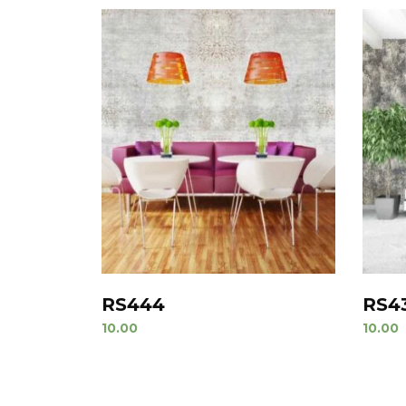
RS444
RS4
10.00
10.00