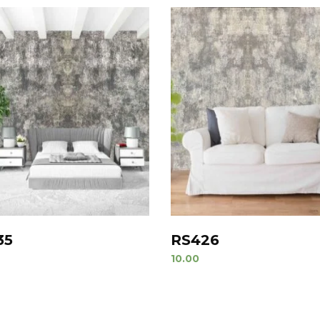
35
RS426
10.00