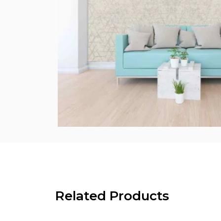
Related Products