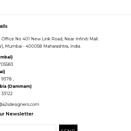
ails
Office No 401 New Link Road, Near Infiniti Mall.
), Mumbai - 400058 Maharashtra, India.
umbai)
705583
ai)
 9378 ,
abia (Dammam)
 33122
@a2sdesigners.com
ur Newsletter