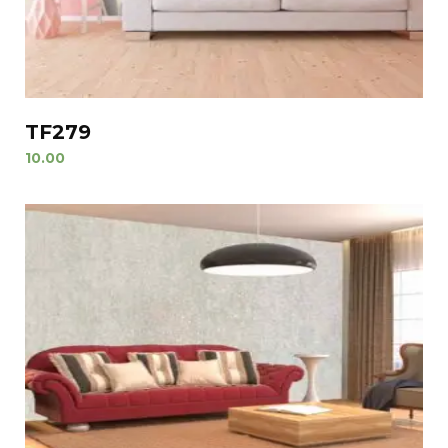
TF279
10.00