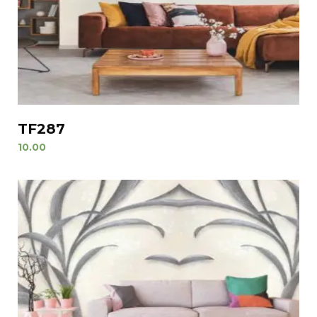
TF287
10.00