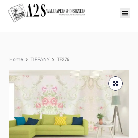
Home
TIFFANY
TF276