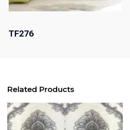
TF276
Related Products