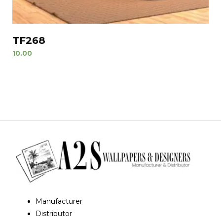
TF268
10.00
Manufacturer
Distributor