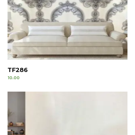
TF286
10.00