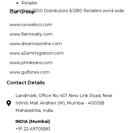
Retailer
More than 2500 Distributors &1280 Retailers word wide.
Our Group
www.runwebco.com
www.9amrealty.com
www.dreamssonline.com
www.a2simmigration.com
www.johnkeans.com
www.gulfonex.com
Contact Details
Landmark, Office No 401 New Link Road, Near
Infiniti Mall. Andheri (W), Mumbai - 400058
Maharashtra, India.
INDIA (Mumbai)
+91 22-49705583