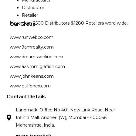
Manufacturer
Distributor
Retailer
More than 2500 Distributors &1280 Retailers word wide.
Our Group
www.runwebco.com
www.9amrealty.com
www.dreamssonline.com
www.a2simmigration.com
www.johnkeans.com
www.gulfonex.com
Contact Details
Landmark, Office No 401 New Link Road, Near
Infiniti Mall. Andheri (W), Mumbai - 400058
Maharashtra, India.