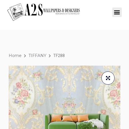
Home
TIFFANY
TF288