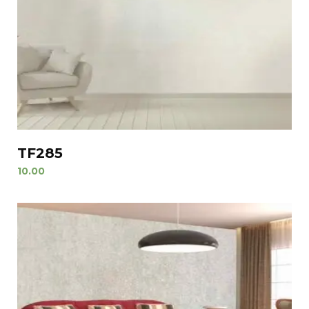
TF285
10.00