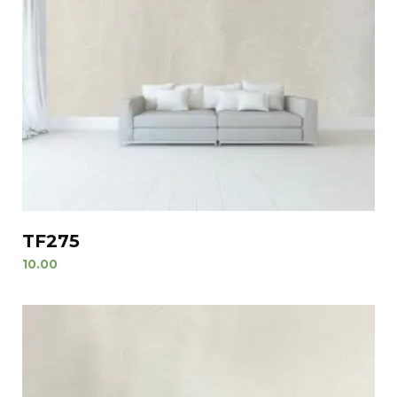
TF275
10.00