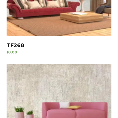
TF268
10.00