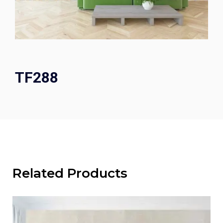
TF288
Related Products