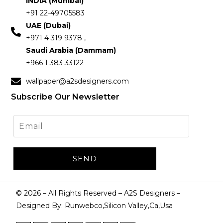
INDIA (Mumbai)
+91 22-49705583
UAE (Dubai)
+971 4 319 9378 ,
Saudi Arabia (Dammam)
+966 1 383 33122
wallpaper@a2sdesigners.com
Subscribe Our Newsletter
©
2026
– All Rights Reserved – A2S Designers –
Designed By: Runwebco,Silicon Valley,Ca,Usa