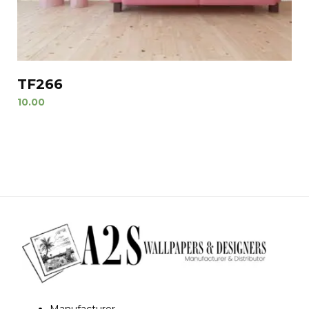
TF266
10.00